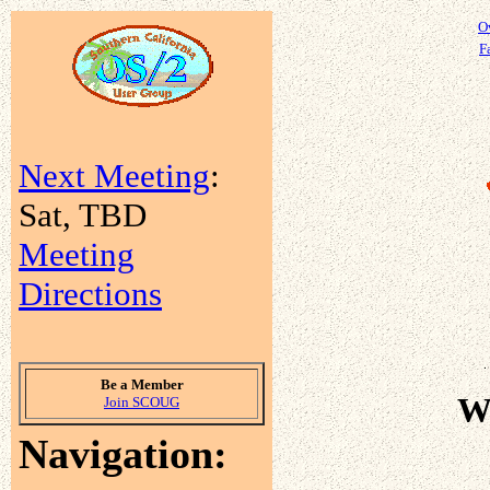
O
Fa
Next Meeting
:
Sat, TBD
Meeting
Directions
Be a Member
W
Join SCOUG
Navigation: