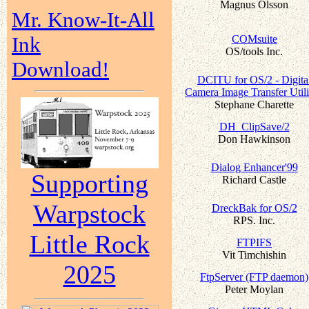
Magnus Olsson
Mr. Know-It-All
Ink
COMsuite
OS/tools Inc.
Download!
DCITU for OS/2 - Digita
Camera Image Transfer Utili
Stephane Charette
DH_ClipSave/2
Don Hawkinson
Dialog Enhancer'99
Supporting
Richard Castle
Warpstock
DreckBak for OS/2
RPS. Inc.
Little Rock
FTPIFS
Vit Timchishin
2025
FtpServer (FTP daemon)
Peter Moylan