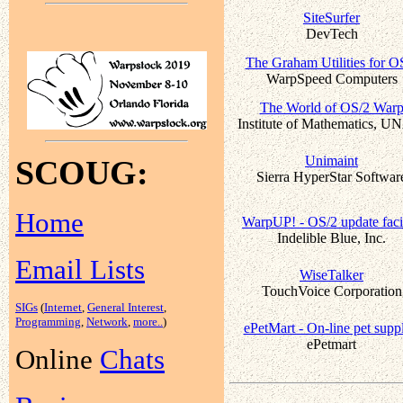
SiteSurfer
DevTech
The Graham Utilities for O
WarpSpeed Computers
The World of OS/2 War
Institute of Mathematics, 
Unimaint
SCOUG:
Sierra HyperStar Softwar
Home
WarpUP! - OS/2 update faci
Indelible Blue, Inc.
Email Lists
WiseTalker
TouchVoice Corporation
SIGs
(
Internet
,
General Interest
,
Programming
,
Network
,
more..
)
ePetMart - On-line pet suppl
ePetmart
Online
Chats