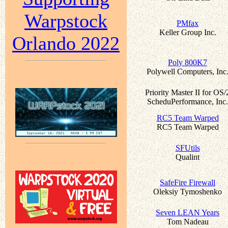
Warpstock
PMfax
Keller Group Inc.
Orlando 2022
Poly 800K7
Polywell Computers, Inc
Priority Master II for OS/
ScheduPerformance, Inc.
RC5 Team Warped
RC5 Team Warped
SFUtils
Qualint
SafeFire Firewall
Oleksiy Tymoshenko
Seven LEAN Years
Tom Nadeau