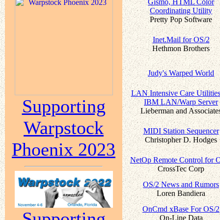
Gismo, HTML Color
Coordinating Utility
Pretty Pop Software
Inet.Mail for OS/2
Hethmon Brothers
Judy's Warped World
LAN Intensive Care Utilities
Supporting
IBM LAN/Warp Server
Lieberman and Associate
Warpstock
MIDI Station Sequencer
Christopher D. Hodges
Phoenix 2023
NetOp Remote Control for 
CrossTec Corp
OS/2 News and Rumors
Loren Bandiera
OnCmd xBase For OS/2
Supporting
On-Line Data