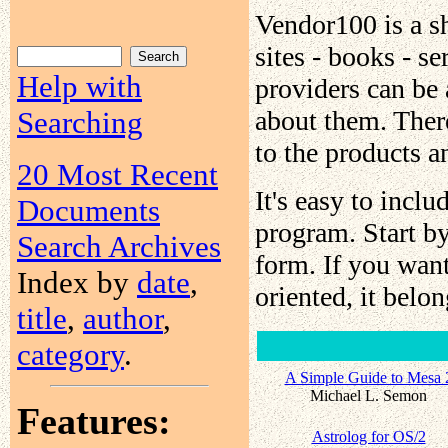
Vendor100 is a s
sites - books - s
Help with
providers can be
about them. There
Searching
to the products a
20 Most Recent
It's easy to incl
Documents
program. Start b
Search Archives
form. If you wan
Index by
date
,
oriented, it belo
title
,
author
,
category
.
A Simple Guide to Mesa 
Michael L. Semon
Features:
Astrolog for OS/2