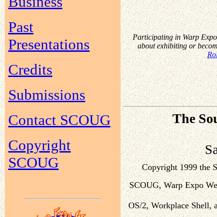
Business
Past
Participating in Warp Expo 
Presentations
about exhibiting or beco
Rol
Credits
Submissions
The Sou
Contact SCOUG
Copyright
S
SCOUG
Copyright 1999 the
SCOUG, Warp Expo West,
OS/2, Workplace Shell, a