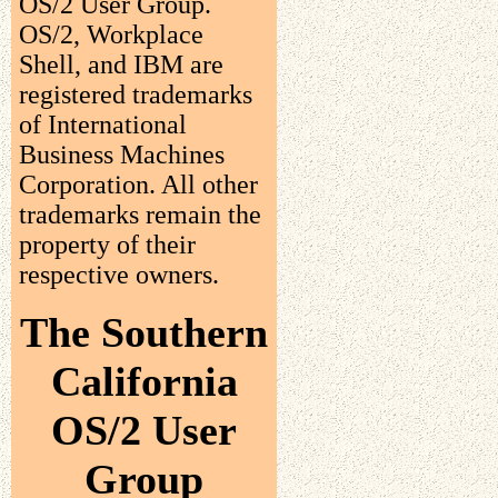
OS/2 User Group.
OS/2, Workplace
Shell, and IBM are
registered trademarks
of International
Business Machines
Corporation. All other
trademarks remain the
property of their
respective owners.
The Southern
California
OS/2 User
Group