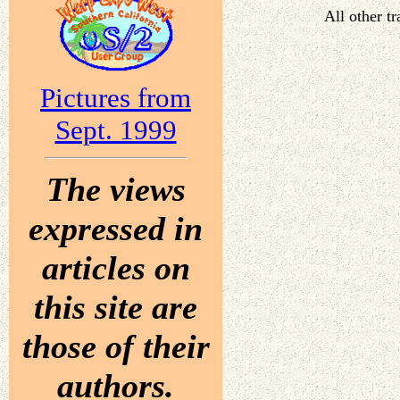
All other t
Pictures from
Sept. 1999
The views
expressed in
articles on
this site are
those of their
authors.