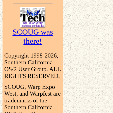
SCOUG was
there!
Copyright 1998-2026,
Southern California
OS/2 User Group. ALL
RIGHTS RESERVED.
SCOUG, Warp Expo
West, and Warpfest are
trademarks of the
Southern California