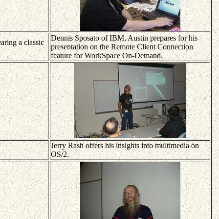
Dennis Sposato of IBM, Austin prepares for his
ring a classic
presentation on the Remote Client Connection
feature for WorkSpace On-Demand.
Jerry Rash offers his insights into multimedia on
OS/2.