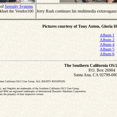
 of
Serenity Systems
khart the Vendor100
Jerry Rash continues his multimedia extravaganz
Pictures courtesy of Tony Anton, Gloria 
Album 1
Album 2
Album 4
Album 5
Album 6
The Southern California OS/
P.O. Box 26904
Santa Ana, CA 92799-69
uthern California OS/2 User Group. ALL RIGHTS RESERVED.
and Warpfest are trademarks of the Southern California OS/2 User Group.
nd IBM are registered trademarks of International Business Machines Corporation.
in the property of their respective owners.