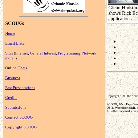
Glenn Hudson
shows Rick Ec
applications.
SCOUG:
Home
Email Lists
SIGs
(
Internet
,
General Interest
,
Programming
,
Network
,
more..
)
Online
Chats
Business
Past Presentations
Copyright 1999 the So
Credits
SCOUG, Warp Expo West, 
Submissions
OS/2, Workplace Shell, a
All other trademarks rema
Contact SCOUG
Copyright SCOUG