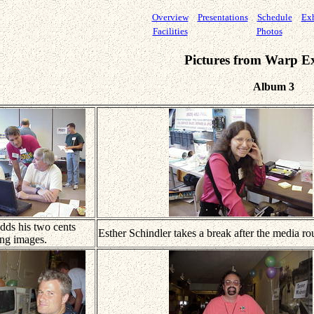
Overview
Presentations
Schedule
Exh
Facilities
Photos
Pictures from Warp E
Album 3
ds his two cents
Esther Schindler takes a break after the media ro
ing images.