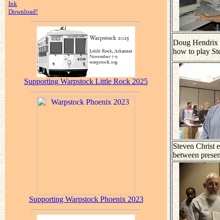
Ink
Download!
Doug Hendrix
how to play Ste
Supporting Warpstock Little Rock 2025
Steven Christ e
between presen
Supporting Warpstock Phoenix 2023