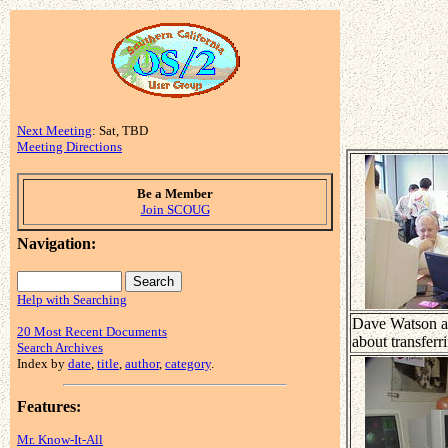
Next Meeting
: Sat, TBD
Meeting Directions
Be a Member
Join SCOUG
Navigation:
Help with Searching
Dave Watson ad
20 Most Recent Documents
about transferr
Search Archives
Index by
date
,
title
,
author
,
category
.
Features:
Mr. Know-It-All