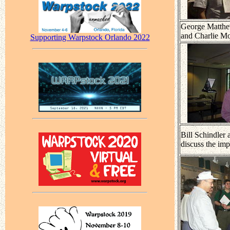
George Matthe
and Charlie Mo
Supporting Warpstock Orlando 2022
Bill Schindler
discuss the im