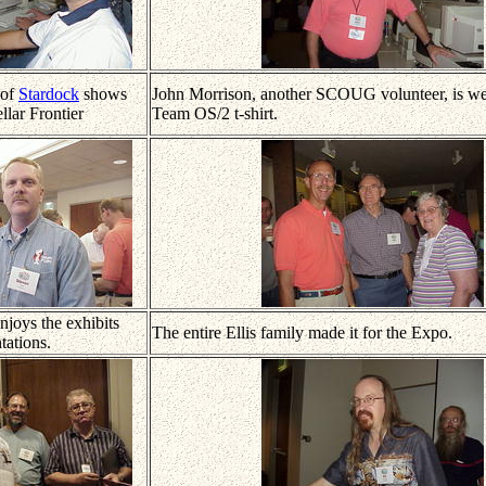
 of
Stardock
shows
John Morrison, another SCOUG volunteer, is wea
llar Frontier
Team OS/2 t-shirt.
njoys the exhibits
The entire Ellis family made it for the Expo.
tations.