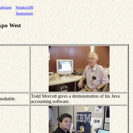
ibitors
Vendor100
Supporters
xpo West
Todd Morcott gives a demonstration of his Java
undtable.
accounting software.