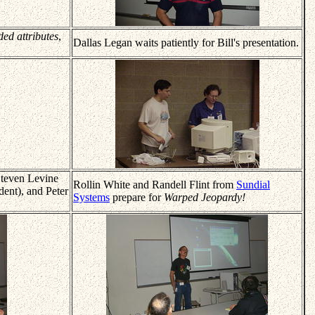
ded attributes
,
Dallas Legan waits patiently for Bill's presentation.
teven Levine
Rollin White and Randell Flint from
Sundial
ent), and Peter
Systems
prepare for
Warped Jeopardy!