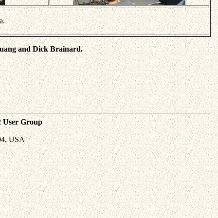
a.
Huang and Dick Brainard.
2 User Group
04, USA