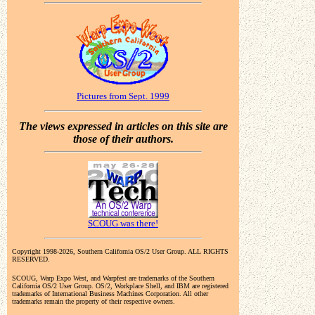
Pictures from Sept. 1999
The views expressed in articles on this site are
those of their authors.
SCOUG was there!
Copyright 1998-2026, Southern California OS/2 User Group. ALL RIGHTS
RESERVED.
SCOUG, Warp Expo West, and Warpfest are trademarks of the Southern
California OS/2 User Group. OS/2, Workplace Shell, and IBM are registered
trademarks of International Business Machines Corporation. All other
trademarks remain the property of their respective owners.