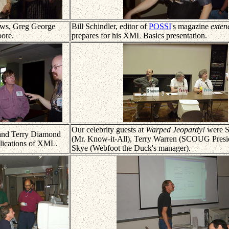
ws, Greg George
Bill Schindler, editor of
POSSI
's magazine
exten
ore.
prepares for his XML Basics presentation.
Our celebrity guests at
Warped Jeopardy!
were S
 and Terry Diamond
(Mr. Know-it-All), Terry Warren (SCOUG Presid
plications of XML.
Skye (Webfoot the Duck's manager).