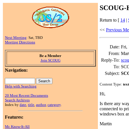
SCOUG-HE
Return to [
14
|
<<
Previous Me
Next Meeting
: Sat, TBD
Meeting Directions
Date:
Fri,
From:
Mart
Be a Member
Reply-To:
sco
Join SCOUG
To:
SCO
Navigation:
Subject:
SCO
Content Type:
tex
Help with Searching
Hi,
20 Most Recent Documents
Search Archives
Is there any wa
Index by
date
,
title
,
author
,
category
.
connected to pri
windows box and
Features:
Martin
Mr. Know-It-All