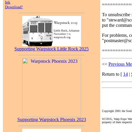
Ink
===========
Download!
To unsubscribe f
to "steward@sco
put the comman
For problems, co
"postmaster@s
Supporting Warpstock Little Rock 2025
===========
<<
Previous Me
Return to [
14
|
Copyright 2001 the So
Supporting Warpstock Phoenix 2023
SCOUG, Warp Expo West, a
property of their respecti