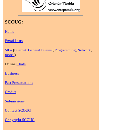
SCOUG:
Home
Email Lists
SIGs
(
Internet
,
General Interest
,
Programming
,
Network
,
more..
)
Online
Chats
Business
Past Presentations
Credits
Submissions
Contact SCOUG
Copyright SCOUG