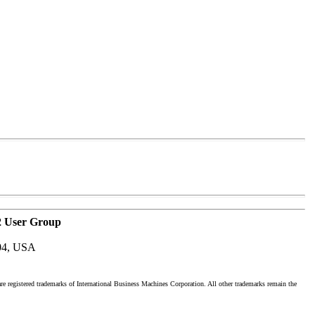
2 User Group
04, USA
registered trademarks of International Business Machines Corporation. All other trademarks remain the