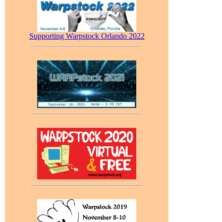
Supporting Warpstock Orlando 2022