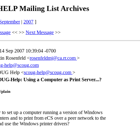
LP Mailing List Archives
September
|
2007
]
ssage
<< >>
Next Message
>>
 14 Sep 2007 10:39:04 -0700
in Rosenfeld <
rosenfeldmj@ca.rr.com
>
ug-help@scoug.com
UG Help <
scoug-help@scoug.com
>
UG-Help: Using a Computer as Print Server...?
t/plain
y to set up a computer running a version of Windows
nters and to print from eCS over a peer network to the
 use the Windows printer drivers?