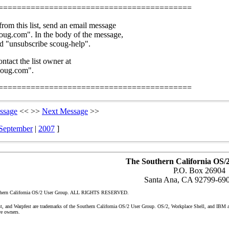
==========================================
rom this list, send an email message
ug.com". In the body of the message,
d "unsubscribe scoug-help".
ntact the list owner at
coug.com".
==========================================
ssage
<< >>
Next Message
>>
September
|
2007
]
The Southern California OS/
P.O. Box 26904
Santa Ana, CA 92799-69
uthern California OS/2 User Group. ALL RIGHTS RESERVED.
nd Warpfest are trademarks of the Southern California OS/2 User Group. OS/2, Workplace Shell, and IBM are 
ve owners.