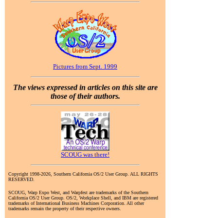
Pictures from Sept. 1999
The views expressed in articles on this site are
those of their authors.
SCOUG was there!
Copyright 1998-2026, Southern California OS/2 User Group. ALL RIGHTS
RESERVED.
SCOUG, Warp Expo West, and Warpfest are trademarks of the Southern
California OS/2 User Group. OS/2, Workplace Shell, and IBM are registered
trademarks of International Business Machines Corporation. All other
trademarks remain the property of their respective owners.