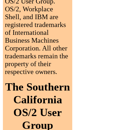
OS/2 User Group.
OS/2, Workplace
Shell, and IBM are
registered trademarks
of International
Business Machines
Corporation. All other
trademarks remain the
property of their
respective owners.
The Southern
California
OS/2 User
Group