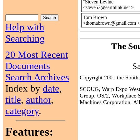
"Steven Levine"
<steve53@earthlink.net >
Tom Brown
<thomabrown@gmail.com >
Help with
Searching
The Sou
20 Most Recent
Documents
S
Search Archives
Copyright 2001 the Sout
Index by
date
,
SCOUG, Warp Expo West, a
Group. OS/2, Workplace Sh
title
,
author
,
Machines Corporation. All 
category
.
Features: