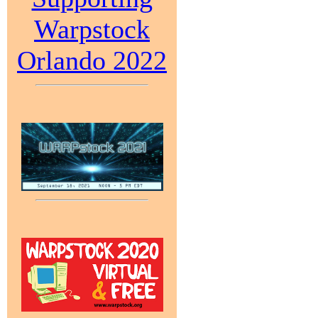
Warpstock
Orlando 2022