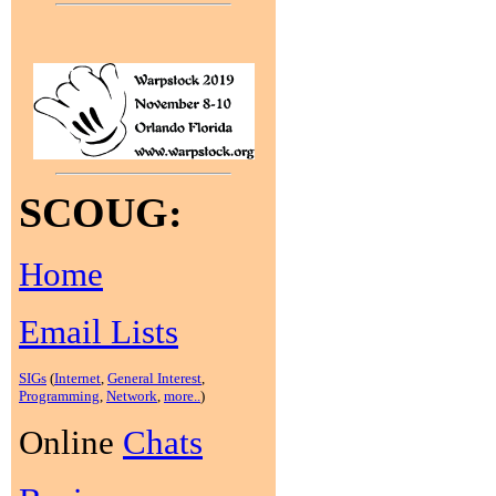
SCOUG:
Home
Email Lists
SIGs
(
Internet
,
General Interest
,
Programming
,
Network
,
more..
)
Online
Chats