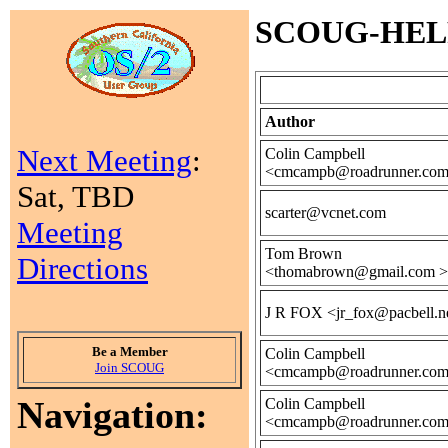
SCOUG-HELP M
Author
Next Meeting
:
Colin Campbell
<cmcampb@roadrunner.com
Sat, TBD
scarter@vcnet.com
Meeting
Tom Brown
Directions
<thomabrown@gmail.com >
J R FOX <jr_fox@pacbell.n
Be a Member
Colin Campbell
Join SCOUG
<cmcampb@roadrunner.com
Navigation:
Colin Campbell
<cmcampb@roadrunner.com