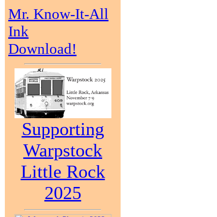
Mr. Know-It-All
Ink
Download!
Supporting
Warpstock
Little Rock
2025