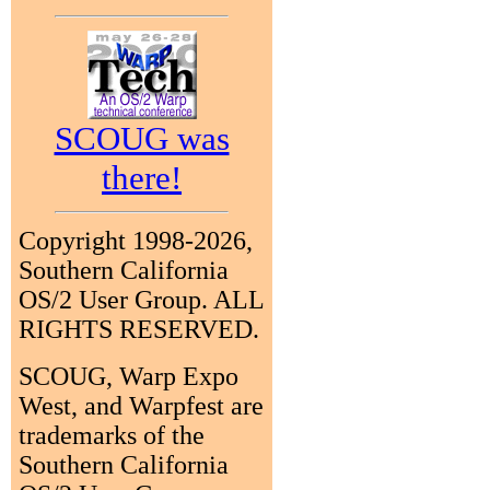
SCOUG was
there!
Copyright 1998-2026,
Southern California
OS/2 User Group. ALL
RIGHTS RESERVED.
SCOUG, Warp Expo
West, and Warpfest are
trademarks of the
Southern California