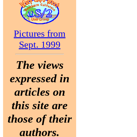
Pictures from
Sept. 1999
The views
expressed in
articles on
this site are
those of their
authors.