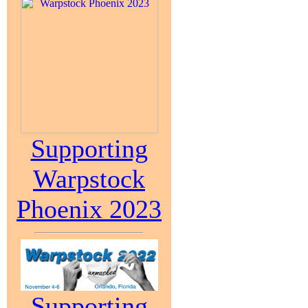
Supporting
Warpstock
Phoenix 2023
Supporting