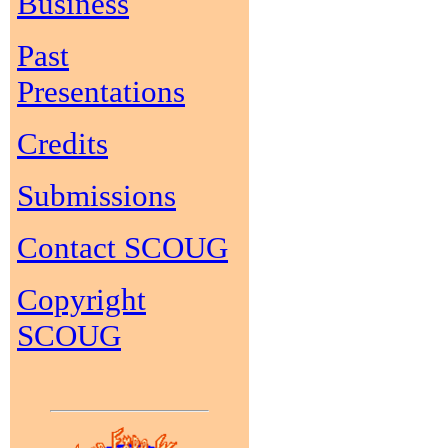
Business
Past
Presentations
Credits
Submissions
Contact SCOUG
Copyright
SCOUG