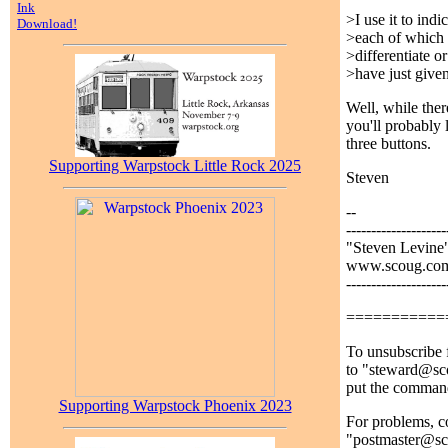
Ink
>I use it to ind
Download!
>each of which 
>differentiate 
>have just give
Well, while ther
you'll probably 
three buttons.
Supporting Warpstock Little Rock 2025
Steven
--
--------------------
"Steven Levine
www.scoug.com 
--------------------
===========
To unsubscribe f
to "steward@sco
put the comman
Supporting Warpstock Phoenix 2023
For problems, co
"postmaster@s