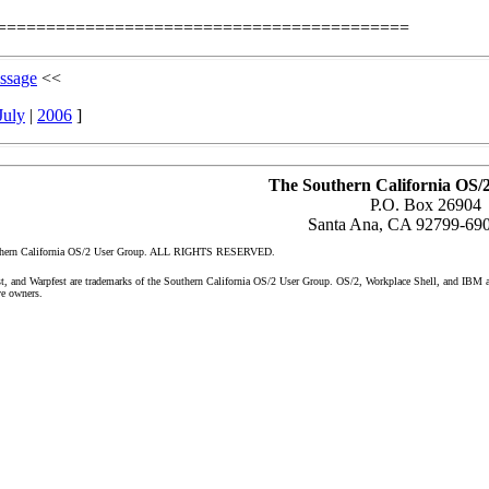
==========================================
ssage
<<
July
|
2006
]
The Southern California OS/
P.O. Box 26904
Santa Ana, CA 92799-69
uthern California OS/2 User Group. ALL RIGHTS RESERVED.
nd Warpfest are trademarks of the Southern California OS/2 User Group. OS/2, Workplace Shell, and IBM are 
ve owners.