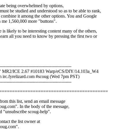
icate being overwhelmed by options,
must be studied and understood so as to be able to rank,
or combine it among the other options. You and Google
n me 1,560,000 more "buttons".
e is likely to be interesting content many of the others,
learn all you need to know by pressing the first two or
--------------------------------------------------
"
MR2/ICE 2.67 #10183 Warp/eCS/DIY/14.103a_W4
irc.fyrelizard.com #scoug (Wed 7pm PST)
--------------------------------------------------
==========================================
rom this list, send an email message
ug.com". In the body of the message,
d "unsubscribe scoug-help".
ntact the list owner at
coug.com".