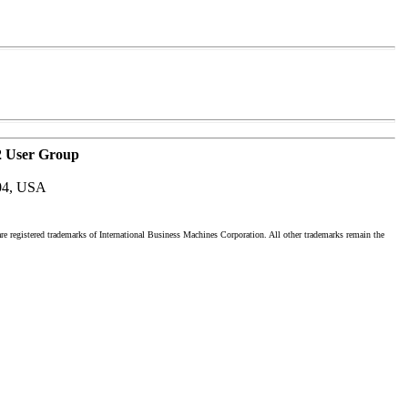
2 User Group
04, USA
registered trademarks of International Business Machines Corporation. All other trademarks remain the