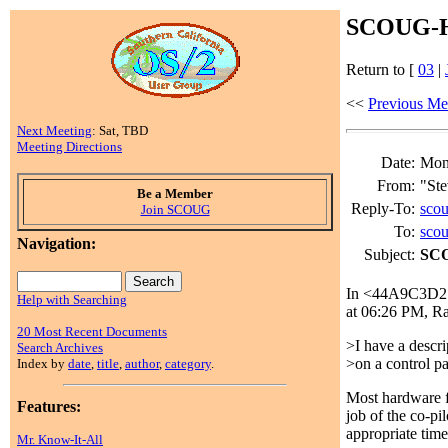
SCOUG-HE
Return to [
03
|
<<
Previous Me
Next Meeting
: Sat, TBD
Meeting Directions
Date:
Mon,
From:
"Ste
Be a Member
Reply-To:
sco
Join SCOUG
To:
sco
Navigation:
Subject:
SCO
In <44A9C3D2.2
Help with Searching
at 06:26 PM, R
20 Most Recent Documents
>I have a descri
Search Archives
>on a control pa
Index by
date
,
title
,
author
,
category
.
Most hardware fa
Features:
job of the co-pil
appropriate time
Mr. Know-It-All