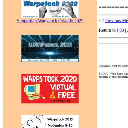
===========
<<
Previous Me
Supporting Warpstock Orlando 2022
Return to [
03
|
Copyright 2001 the So
SCOUG, Warp Expo West, a
property of their respecti