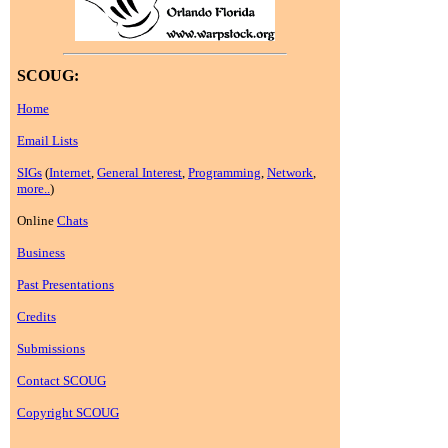
SCOUG:
Home
Email Lists
SIGs
(
Internet
,
General Interest
,
Programming
,
Network
,
more..
)
Online
Chats
Business
Past Presentations
Credits
Submissions
Contact SCOUG
Copyright SCOUG