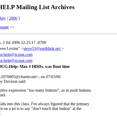
LP Mailing List Archives
July
|
2006
]
ssage
<<
 3 Jul 2006 22:25:17 -0700
ven Levine" <
steve53@earthlink.net
>
ug-help@scoug.com
ug-help@scoug.com
UG-Help: Max # HDDs, was Boot time
070605@charter.net>, on 07/03/06
ay Davison
said:
ptive expression "too many buttons", as in push buttons
nel.
lls into this class. I've always figured that the primary
ot on a jet is to say "don't touch that button" at the
.