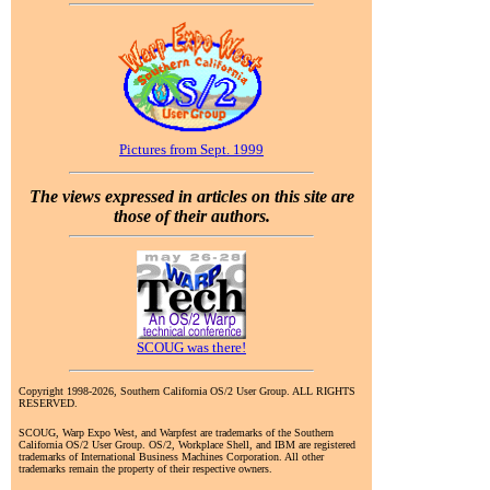
Pictures from Sept. 1999
The views expressed in articles on this site are
those of their authors.
SCOUG was there!
Copyright 1998-2026, Southern California OS/2 User Group. ALL RIGHTS
RESERVED.
SCOUG, Warp Expo West, and Warpfest are trademarks of the Southern
California OS/2 User Group. OS/2, Workplace Shell, and IBM are registered
trademarks of International Business Machines Corporation. All other
trademarks remain the property of their respective owners.