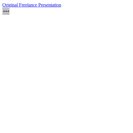
Original Freelance Presentation