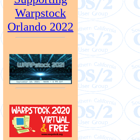
Warpstock
Orlando 2022