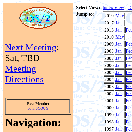
Select View:
Index View
|
Ca
Jump to:
2019
May
2017
Jan
2013
Jan
Fe
2010
May
2009
Jan
Fe
Next Meeting
:
2008
Jan
Fe
Sat, TBD
2007
Jan
Fe
2006
Jan
Fe
Meeting
2005
Jan
Fe
Directions
2004
Jan
Fe
2003
Jan
Fe
2002
Jan
Fe
2001
Jan
Fe
Be a Member
2000
Jan
Fe
Join SCOUG
1999
Jan
Fe
Navigation:
1998
Jan
Fe
1997
Jan
Fe