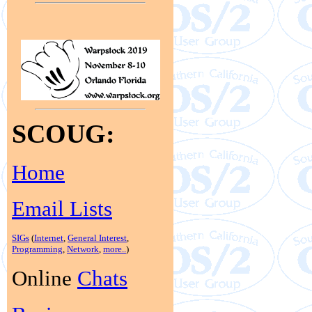
SCOUG:
Home
Email Lists
SIGs
(
Internet
,
General Interest
,
Programming
,
Network
,
more..
)
Online
Chats