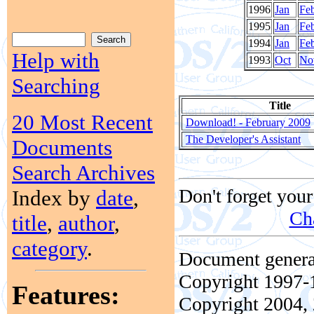
1996
Jan
Fe
1995
Jan
Fe
1994
Jan
Fe
Help with
1993
Oct
No
Searching
Title
20 Most Recent
Download! - February 2009
The Developer's Assistant
Documents
Search Archives
Don't forget your
Index by
date
,
Ch
title
,
author
,
category
.
Document genera
Copyright 1997-1
Features:
Copyright 2004, 