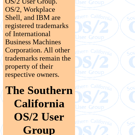
OS/2 User Group.
OS/2, Workplace
Shell, and IBM are
registered trademarks
of International
Business Machines
Corporation. All other
trademarks remain the
property of their
respective owners.
The Southern
California
OS/2 User
Group