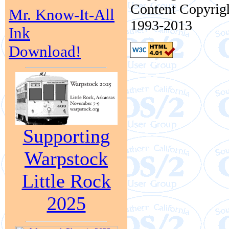
Content Copyrigh
Mr. Know-It-All
1993-2013
Ink
Download!
Supporting
Warpstock
Little Rock
2025