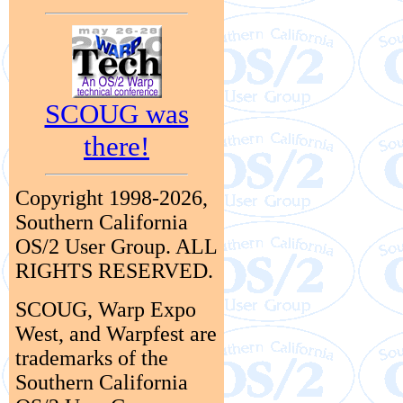
SCOUG was
there!
Copyright 1998-2026,
Southern California
OS/2 User Group. ALL
RIGHTS RESERVED.
SCOUG, Warp Expo
West, and Warpfest are
trademarks of the
Southern California