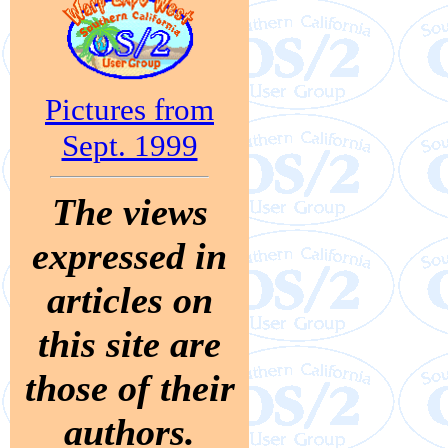
Pictures from
Sept. 1999
The views
expressed in
articles on
this site are
those of their
authors.