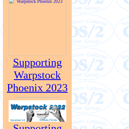
Supporting
Warpstock
Phoenix 2023
Supporting