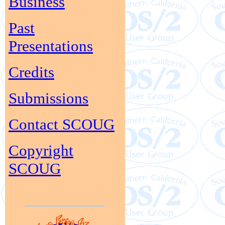
Business
Past
Presentations
Credits
Submissions
Contact SCOUG
Copyright
SCOUG