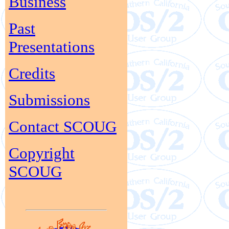
Business
Past
Presentations
Credits
Submissions
Contact SCOUG
Copyright
SCOUG