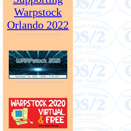
Warpstock
Orlando 2022