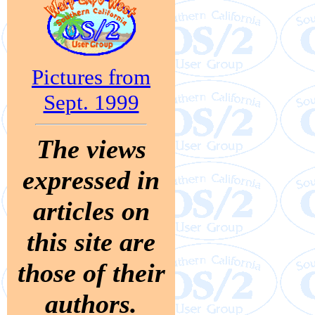
Pictures from
Sept. 1999
The views
expressed in
articles on
this site are
those of their
authors.