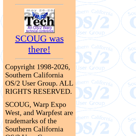
SCOUG was
there!
Copyright 1998-2026,
Southern California
OS/2 User Group. ALL
RIGHTS RESERVED.
SCOUG, Warp Expo
West, and Warpfest are
trademarks of the
Southern California