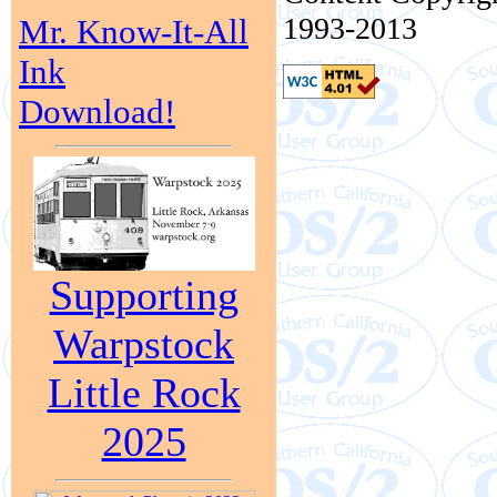
1993-2013
Mr. Know-It-All
Ink
Download!
Supporting
Warpstock
Little Rock
2025