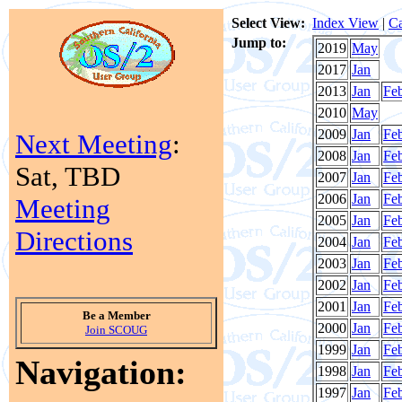
Select View:
Index View
|
Ca
Jump to:
2019
May
2017
Jan
2013
Jan
Fe
2010
May
2009
Jan
Fe
Next Meeting
:
2008
Jan
Fe
Sat, TBD
2007
Jan
Fe
2006
Jan
Fe
Meeting
2005
Jan
Fe
Directions
2004
Jan
Fe
2003
Jan
Fe
2002
Jan
Fe
2001
Jan
Fe
Be a Member
2000
Jan
Fe
Join SCOUG
1999
Jan
Fe
Navigation:
1998
Jan
Fe
1997
Jan
Fe