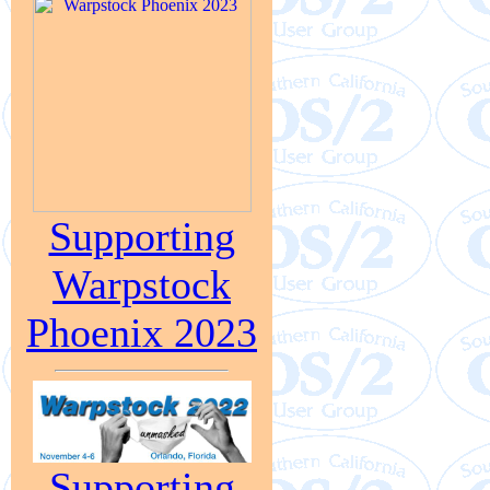
Supporting
Warpstock
Phoenix 2023
Supporting