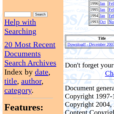
1996
Jan
Fe
1995
Jan
Fe
1994
Jan
Fe
Help with
1993
Oct
No
Searching
Title
20 Most Recent
Download! - December 200
Documents
Search Archives
Don't forget your
Index by
date
,
Ch
title
,
author
,
Document genera
category
.
Copyright 1997-1
Copyright 2004, 
Features:
Content Copyrigh