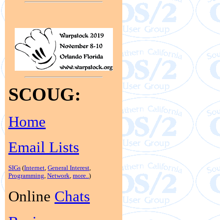
SCOUG:
Home
Email Lists
SIGs
(
Internet
,
General Interest
,
Programming
,
Network
,
more..
)
Online
Chats