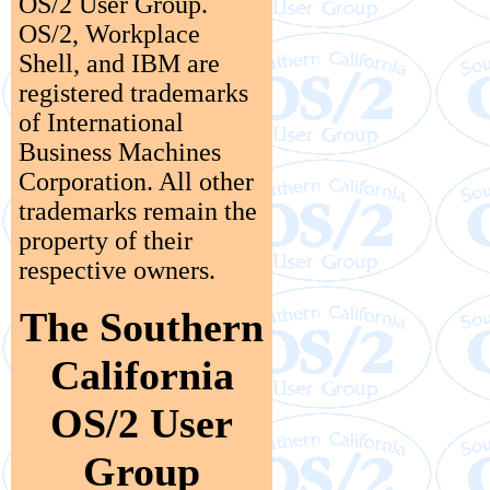
OS/2 User Group.
OS/2, Workplace
Shell, and IBM are
registered trademarks
of International
Business Machines
Corporation. All other
trademarks remain the
property of their
respective owners.
The Southern
California
OS/2 User
Group