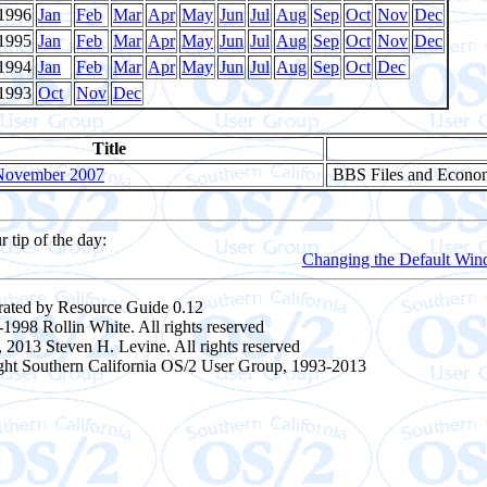
1996
Jan
Feb
Mar
Apr
May
Jun
Jul
Aug
Sep
Oct
Nov
Dec
1995
Jan
Feb
Mar
Apr
May
Jun
Jul
Aug
Sep
Oct
Nov
Dec
1994
Jan
Feb
Mar
Apr
May
Jun
Jul
Aug
Sep
Oct
Dec
1993
Oct
Nov
Dec
Title
November 2007
BBS Files and Econo
r tip of the day:
Changing the Default Win
ated by Resource Guide 0.12
1998 Rollin White. All rights reserved
 2013 Steven H. Levine. All rights reserved
ght Southern California OS/2 User Group, 1993-2013