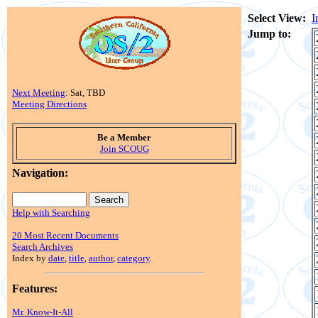
Select View:
I
Jump to:
Next Meeting
: Sat, TBD
Meeting Directions
Be a Member
Join SCOUG
Navigation:
Help with Searching
20 Most Recent Documents
Search Archives
Index by
date
,
title
,
author
,
category
.
Features:
Mr. Know-It-All