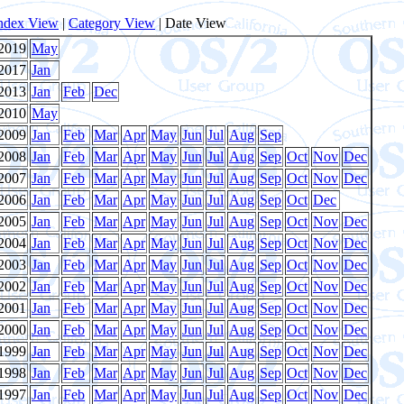
ndex View
|
Category View
| Date View
2019
May
2017
Jan
2013
Jan
Feb
Dec
2010
May
2009
Jan
Feb
Mar
Apr
May
Jun
Jul
Aug
Sep
2008
Jan
Feb
Mar
Apr
May
Jun
Jul
Aug
Sep
Oct
Nov
Dec
2007
Jan
Feb
Mar
Apr
May
Jun
Jul
Aug
Sep
Oct
Nov
Dec
2006
Jan
Feb
Mar
Apr
May
Jun
Jul
Aug
Sep
Oct
Dec
2005
Jan
Feb
Mar
Apr
May
Jun
Jul
Aug
Sep
Oct
Nov
Dec
2004
Jan
Feb
Mar
Apr
May
Jun
Jul
Aug
Sep
Oct
Nov
Dec
2003
Jan
Feb
Mar
Apr
May
Jun
Jul
Aug
Sep
Oct
Nov
Dec
2002
Jan
Feb
Mar
Apr
May
Jun
Jul
Aug
Sep
Oct
Nov
Dec
2001
Jan
Feb
Mar
Apr
May
Jun
Jul
Aug
Sep
Oct
Nov
Dec
2000
Jan
Feb
Mar
Apr
May
Jun
Jul
Aug
Sep
Oct
Nov
Dec
1999
Jan
Feb
Mar
Apr
May
Jun
Jul
Aug
Sep
Oct
Nov
Dec
1998
Jan
Feb
Mar
Apr
May
Jun
Jul
Aug
Sep
Oct
Nov
Dec
1997
Jan
Feb
Mar
Apr
May
Jun
Jul
Aug
Sep
Oct
Nov
Dec