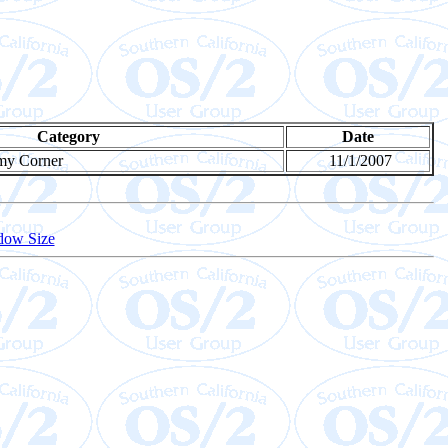
Category
Date
my Corner
11/1/2007
dow Size