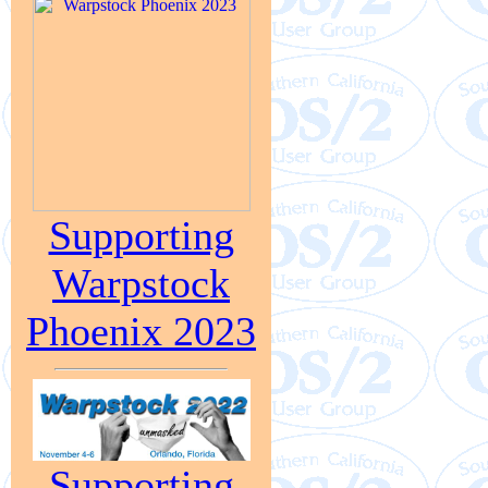
Supporting
Warpstock
Phoenix 2023
Supporting