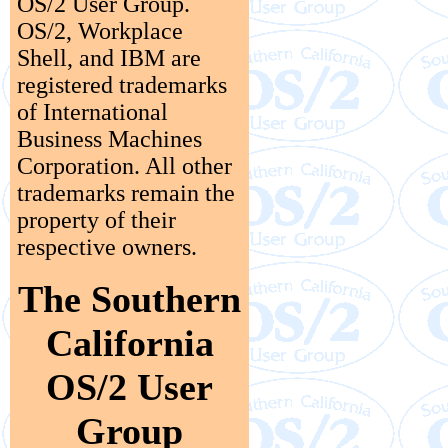
OS/2 User Group.
OS/2, Workplace
Shell, and IBM are
registered trademarks
of International
Business Machines
Corporation. All other
trademarks remain the
property of their
respective owners.
The Southern
California
OS/2 User
Group