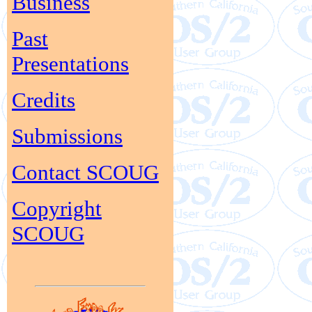
Business
Past
Presentations
Credits
Submissions
Contact SCOUG
Copyright
SCOUG