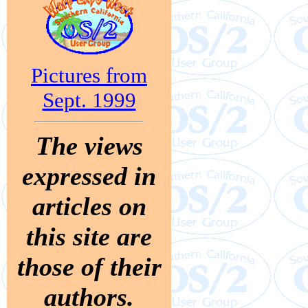
Pictures from
Sept. 1999
The views
expressed in
articles on
this site are
those of their
authors.