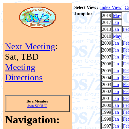
Select View:
Index View
|
Ca
Jump to:
2019
May
2017
Jan
2013
Jan
Fe
2010
May
2009
Jan
Fe
Next Meeting
:
2008
Jan
Fe
Sat, TBD
2007
Jan
Fe
2006
Jan
Fe
Meeting
2005
Jan
Fe
Directions
2004
Jan
Fe
2003
Jan
Fe
2002
Jan
Fe
2001
Jan
Fe
Be a Member
2000
Jan
Fe
Join SCOUG
1999
Jan
Fe
Navigation:
1998
Jan
Fe
1997
Jan
Fe