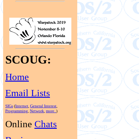
SCOUG:
Home
Email Lists
SIGs
(
Internet
,
General Interest
,
Programming
,
Network
,
more..
)
Online
Chats