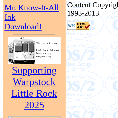
Content Copyrigh
Mr. Know-It-All
1993-2013
Ink
Download!
Supporting
Warpstock
Little Rock
2025