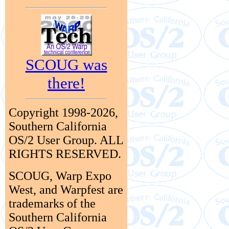
SCOUG was
there!
Copyright 1998-2026,
Southern California
OS/2 User Group. ALL
RIGHTS RESERVED.
SCOUG, Warp Expo
West, and Warpfest are
trademarks of the
Southern California