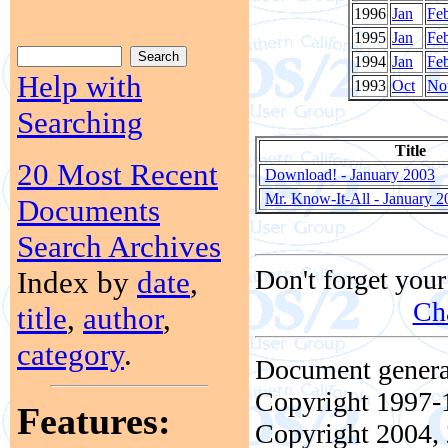
1996
Jan
Fe
1995
Jan
Fe
1994
Jan
Fe
Help with
1993
Oct
No
Searching
Title
20 Most Recent
Download! - January 2003
Mr. Know-It-All - January 2
Documents
Search Archives
Don't forget your
Index by
date
,
Ch
title
,
author
,
category
.
Document genera
Copyright 1997-1
Features:
Copyright 2004, 