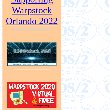
Warpstock
Orlando 2022