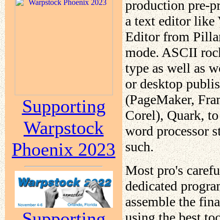
production pre-p
a text editor lik
Editor from Pilla
mode. ASCII rocks
type as well as 
or desktop publi
(PageMaker, Fram
Supporting
Corel), Quark, to
Warpstock
word processor s
such.
Phoenix 2023
Most pro's caref
dedicated progra
assemble the fina
Supporting
using the best to