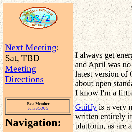
Next Meeting
:
I always get ener
Sat, TBD
and April was no 
Meeting
latest version of
Directions
about open stand
I know I'm a litt
Be a Member
Guiffy
is a very 
Join SCOUG
written entirely i
Navigation:
platform, as are 