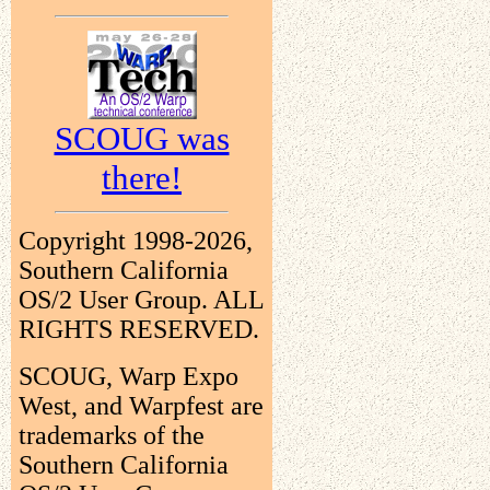
SCOUG was
there!
Copyright 1998-2026,
Southern California
OS/2 User Group. ALL
RIGHTS RESERVED.
SCOUG, Warp Expo
West, and Warpfest are
trademarks of the
Southern California