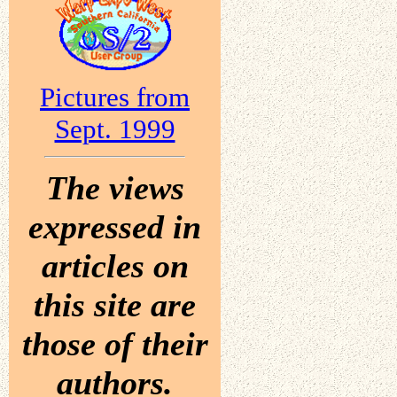
Pictures from
Sept. 1999
The views
expressed in
articles on
this site are
those of their
authors.