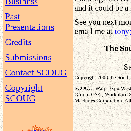
Business
and it could be 
Past
See you next mon
Presentations
email me at
tony
Credits
The Sou
Submissions
S
Contact SCOUG
Copyright 2003 the Sout
Copyright
SCOUG, Warp Expo West, a
Group. OS/2, Workplace Sh
SCOUG
Machines Corporation. All 