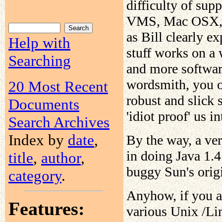
difficulty of sup
VMS, Mac OSX, U
as Bill clearly exp
Help with
stuff works on a 
Searching
and more software
wordsmith, you ow
20 Most Recent
robust and slick 
Documents
'idiot proof' us i
Search Archives
Index by
date
,
By the way, a ver
in doing Java 1.4
title
,
author
,
buggy Sun's origi
category
.
Anyhow, if you a
Features:
various Unix /Lin