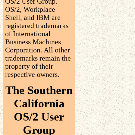
OS/2 User Group.
OS/2, Workplace
Shell, and IBM are
registered trademarks
of International
Business Machines
Corporation. All other
trademarks remain the
property of their
respective owners.
The Southern
California
OS/2 User
Group