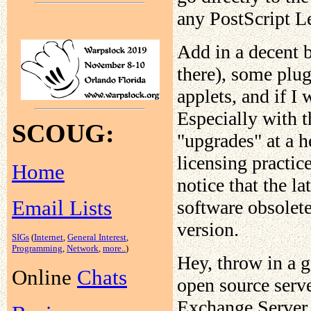
any PostScript Le
Add in a decent b
there), some plug
applets, and if I 
Especially with t
SCOUG:
"upgrades" at a h
licensing practic
Home
notice that the l
Email Lists
software obsolete
version.
SIGs
(
Internet
,
General Interest
,
Programming
,
Network
,
more..
)
Hey, throw in a g
Online
Chats
open source serv
Exchange Server t