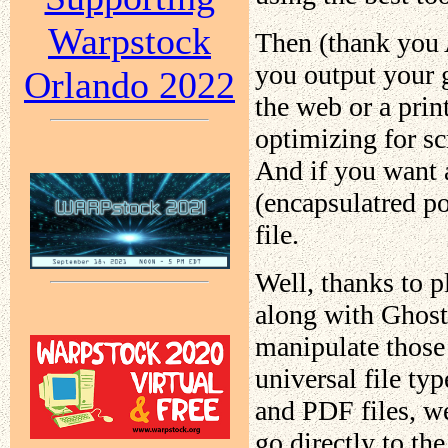
Warpstock
Then (thank you 
you output your 
Orlando 2022
the web or a print
optimizing for sc
And if you want 
(encapsulatred po
file.
Well, thanks to p
along with Ghost
manipulate those
universal file typ
and PDF files, we
go directly to th