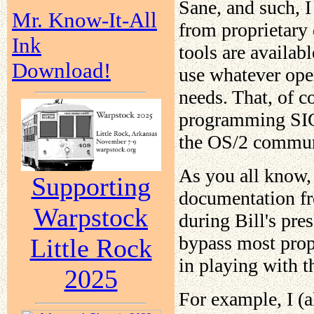
Sane, and such, 
Mr. Know-It-All
from proprietary 
Ink
tools are availab
Download!
use whatever ope
needs. That, of 
programming SIG, 
the OS/2 communit
As you all know,
Supporting
documentation fre
Warpstock
during Bill's pres
bypass most prop
Little Rock
in playing with t
2025
For example, I (