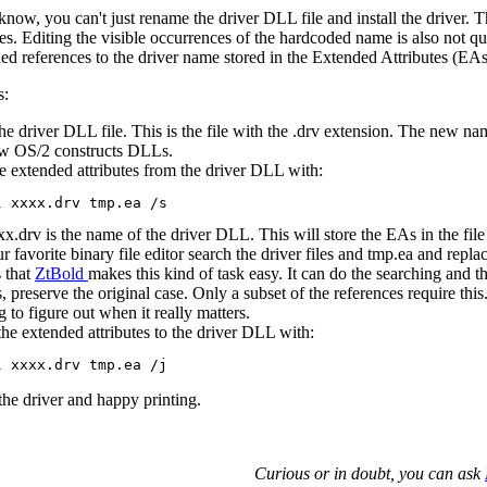
now, you can't just rename the driver DLL file and install the driver.
iles. Editing the visible occurrences of the hardcoded name is also not qui
ed references to the driver name stored in the Extended Attributes (EAs)
s:
e driver DLL file. This is the file with the .drv extension. The new nam
ow OS/2 constructs DLLs.
e extended attributes from the driver DLL with:
x.drv is the name of the driver DLL. This will store the EAs in the file
r favorite binary file editor search the driver files and tmp.ea and repl
 that
ZtBold
makes this kind of task easy. It can do the searching and
, preserve the original case. Only a subset of the references require this
g to figure out when it really matters.
the extended attributes to the driver DLL with:
l the driver and happy printing.
Curious or in doubt, you can ask