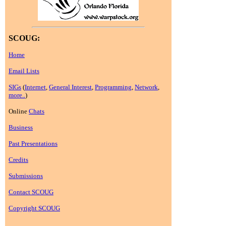
SCOUG:
Home
Email Lists
SIGs
(
Internet
,
General Interest
,
Programming
,
Network
,
more..
)
Online
Chats
Business
Past Presentations
Credits
Submissions
Contact SCOUG
Copyright SCOUG