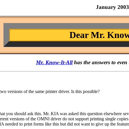
January 2003
Dear Mr. Know
Mr. Know-It-All
has the answers to even 
 two versions of the same printer driver. Is this possible?
g that you should ask this. Mr. KIA was asked this question elsewhere se
rent versions of the OMNI driver do not support printing single copies 
IA needed to print forms like this but did not want to give up the feat