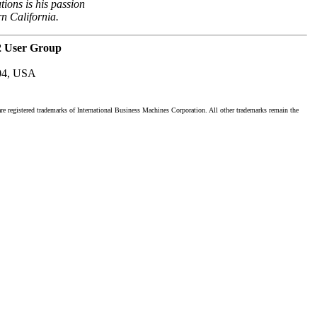
tions is his passion
rn California.
2 User Group
04, USA
registered trademarks of International Business Machines Corporation. All other trademarks remain the