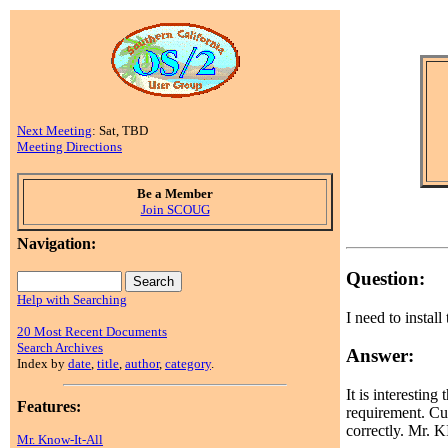
Next Meeting
: Sat, TBD
Meeting Directions
Be a Member
Join SCOUG
Navigation:
Question:
Help with Searching
I need to install
20 Most Recent Documents
Search Archives
Answer:
Index by
date
,
title
,
author
,
category
.
It is interestin
Features:
requirement. Cur
correctly. Mr. K
Mr. Know-It-All