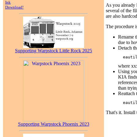
Ink
As you already k
Download!
several of the f
are also hardcod
The procedure i
Rename th
due to h
Detach th
Supporting Warpstock Little Rock 2025
where xxx
Using you
KIA finds
references
than tryin
Reattach 
That's it. Instal
Supporting Warpstock Phoenix 2023