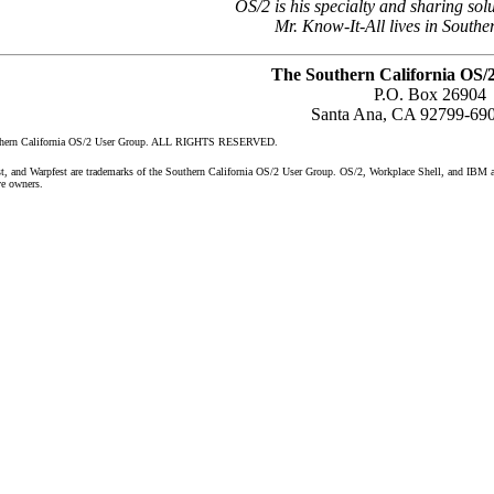
OS/2 is his specialty and sharing solu
Mr. Know-It-All lives in Southe
The Southern California OS/
P.O. Box 26904
Santa Ana, CA 92799-69
uthern California OS/2 User Group. ALL RIGHTS RESERVED.
nd Warpfest are trademarks of the Southern California OS/2 User Group. OS/2, Workplace Shell, and IBM are 
ve owners.