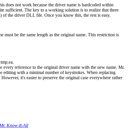
 This does not work because the driver name is hardcoded within
te sufficient. The key to a working solution is to realize that there
 of the driver DLL file. Once you know this, the rest is easy.
e must be the same length as the original name. This restriction is
 tmp.ea.
ace every reference to the original driver name with the new name. Mr.
 the editing with a minimal number of keystrokes. When replacing
. However, it's easier to preserve the original case everywhere rather
Mr. Know-It-All