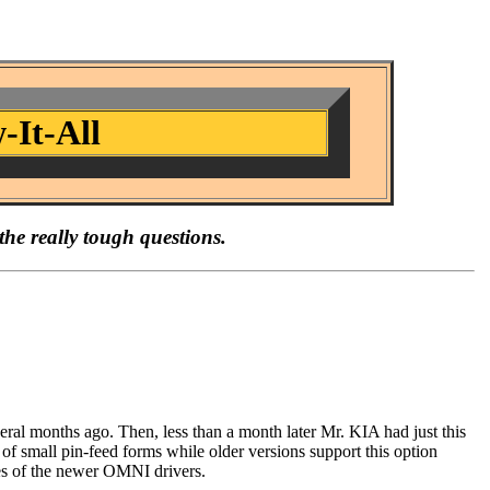
-It-All
the really tough questions.
veral months ago. Then, less than a month later Mr. KIA had just this
of small pin-feed forms while older versions support this option
ures of the newer OMNI drivers.