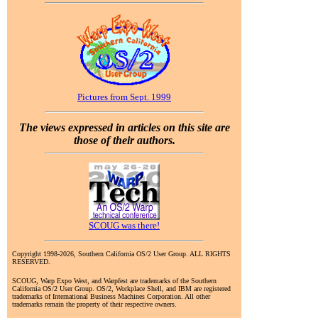
Pictures from Sept. 1999
The views expressed in articles on this site are
those of their authors.
SCOUG was there!
Copyright 1998-2026, Southern California OS/2 User Group. ALL RIGHTS
RESERVED.
SCOUG, Warp Expo West, and Warpfest are trademarks of the Southern
California OS/2 User Group. OS/2, Workplace Shell, and IBM are registered
trademarks of International Business Machines Corporation. All other
trademarks remain the property of their respective owners.