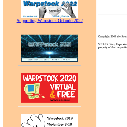
Supporting Warpstock Orlando 2022
Copyright 2003 the So
SCOUG, Warp Expo West, a
property of their respecti