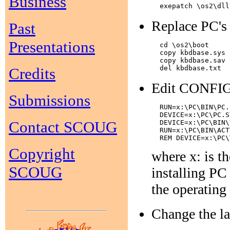
Business
Replace PC's 
Past
Presentations
  cd \os2\boot

  copy kbdbase.sys 
  copy kbdbase.sav 
Credits
Edit CONFIG.S
Submissions
  RUN=x:\PC\BIN\PC.
  DEVICE=x:\PC\PC.S
Contact SCOUG
  DEVICE=x:\PC\BIN\
  RUN=x:\PC\BIN\ACT
Copyright
where x: is t
SCOUG
installing PC 
the operating
Change the las