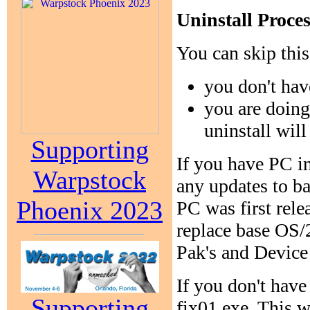
Uninstall Proc
You can skip this 
you don't hav
you are doing
uninstall wil
Supporting
If you have PC in
Warpstock
any updates to b
Phoenix 2023
PC was first rele
replace base OS/
Pak's and Device 
If you don't have
Supporting
fix01.exe. This 