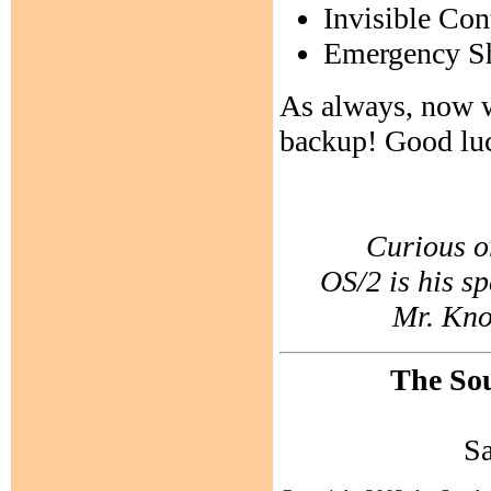
Invisible Con
Emergency Sh
As always, now w
backup! Good lu
Curious o
OS/2 is his sp
Mr. Know
The Sou
S