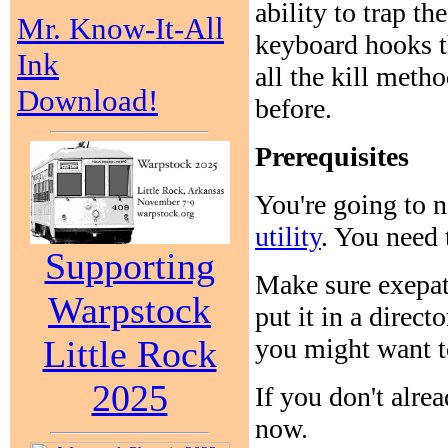
ability to trap th
Mr. Know-It-All
keyboard hooks t
Ink
all the kill meth
Download!
before.
Prerequisites
You're going to 
utility
. You need
Supporting
Make sure exepat
Warpstock
put it in a direc
you might want to
Little Rock
2025
If you don't alre
now.