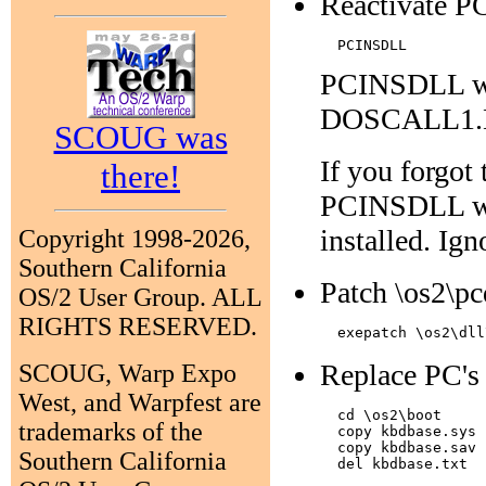
Reactivate P
PCINSDLL will
DOSCALL1.DL
SCOUG was
If you forgo
there!
PCINSDLL wi
installed. Ign
Copyright 1998-2026,
Southern California
Patch \os2\pc
OS/2 User Group. ALL
RIGHTS RESERVED.
Replace PC's 
SCOUG, Warp Expo
West, and Warpfest are
  cd \os2\boot

trademarks of the
  copy kbdbase.sys 
  copy kbdbase.sav 
Southern California