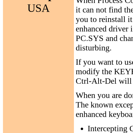
When Process Com
USA
it can not find t
you to reinstall 
enhanced driver i
PC.SYS and chan
disturbing.
If you want to us
modify the KEYB:
Ctrl-Alt-Del will
When you are don
The known except
enhanced keyboar
Intercepting 