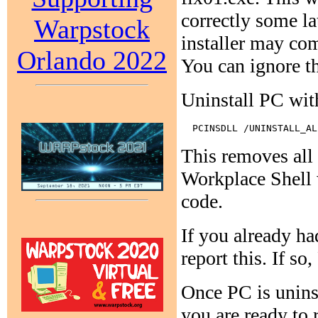
correctly some l
Warpstock
installer may co
Orlando 2022
You can ignore t
Uninstall PC wi
This removes al
Workplace Shell w
code.
If you already 
report this. If 
Once PC is unins
you are ready to 