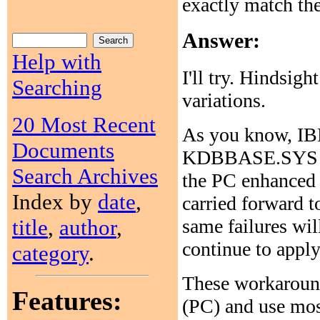
exactly match th
Answer:
Help with
I'll try. Hindsig
Searching
variations.
20 Most Recent
As you know, I
Documents
KDBBASE.SYS in 
Search Archives
the PC enhanced 
Index by
date
,
carried forward 
title
,
author
,
same failures wi
continue to apply
category
.
These workaroun
Features:
(PC) and use most