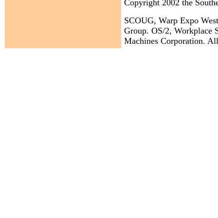
Copyright 2002 the Sout
SCOUG, Warp Expo West, a
Group. OS/2, Workplace Sh
Machines Corporation. All 