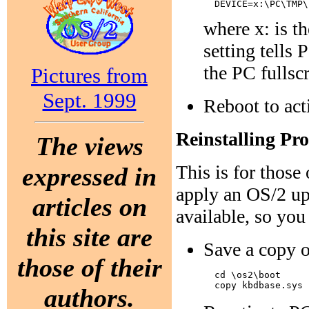
where x: is t
setting tells
the PC fullsc
Pictures from
Sept. 1999
Reboot to act
Reinstalling P
The views
This is for thos
expressed in
apply an OS/2 upd
articles on
available, so you 
this site are
Save a copy o
those of their
  cd \os2\boot

authors.