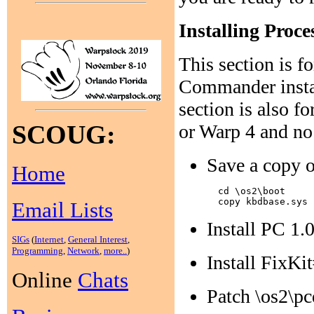
Installing Proc
This section is f
Commander instal
section is also fo
SCOUG:
or Warp 4 and no
Save a copy o
Home
  cd \os2\boot

Email Lists
Install PC 1.
SIGs
(
Internet
,
General Interest
,
Programming
,
Network
,
more..
)
Install FixKi
Online
Chats
Patch \os2\pc