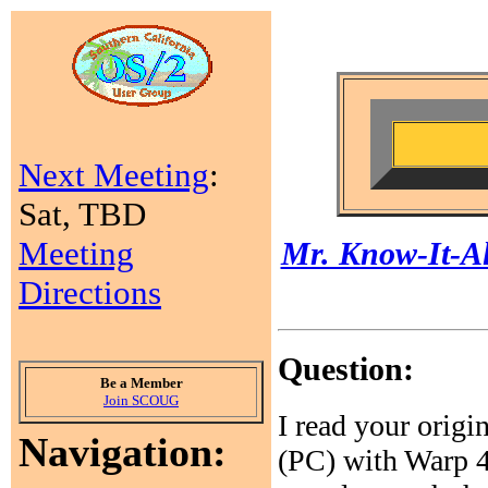
Next Meeting
:
Sat, TBD
Meeting
Mr. Know-It-Al
Directions
Question:
Be a Member
Join SCOUG
I read your origi
Navigation:
(PC) with Warp 4