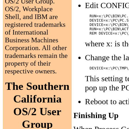
OS/2 User Group.
Edit CONFIG.S
OS/2, Workplace
Shell, and IBM are
  RUN=x:\PC\BIN\PC.
  DEVICE=x:\PC\PC.S
registered trademarks
  DEVICE=x:\PC\BIN\
  RUN=x:\PC\BIN\ACT
of International
Business Machines
where x: is t
Corporation. All other
trademarks remain the
Change the las
property of their
respective owners.
This setting t
The Southern
pop up the PC
California
Reboot to act
OS/2 User
Finishing Up
Group