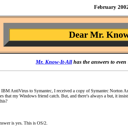
February 200
Dear Mr. Know
Mr. Know-It-All
has the answers to even 
BM AntiVirus to Symantec, I received a copy of Symantec Norton AntiVi
es that my Windows friend catch. But, and there's always a but, it insists
this?
nswer is yes. This is OS/2.