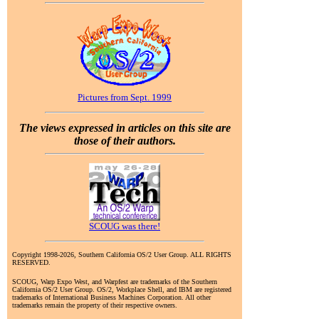
Pictures from Sept. 1999
The views expressed in articles on this site are
those of their authors.
SCOUG was there!
Copyright 1998-2026, Southern California OS/2 User Group. ALL RIGHTS
RESERVED.
SCOUG, Warp Expo West, and Warpfest are trademarks of the Southern
California OS/2 User Group. OS/2, Workplace Shell, and IBM are registered
trademarks of International Business Machines Corporation. All other
trademarks remain the property of their respective owners.