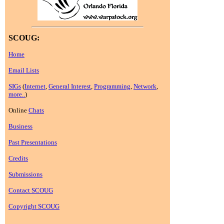
SCOUG:
Home
Email Lists
SIGs
(
Internet
,
General Interest
,
Programming
,
Network
,
more..
)
Online
Chats
Business
Past Presentations
Credits
Submissions
Contact SCOUG
Copyright SCOUG