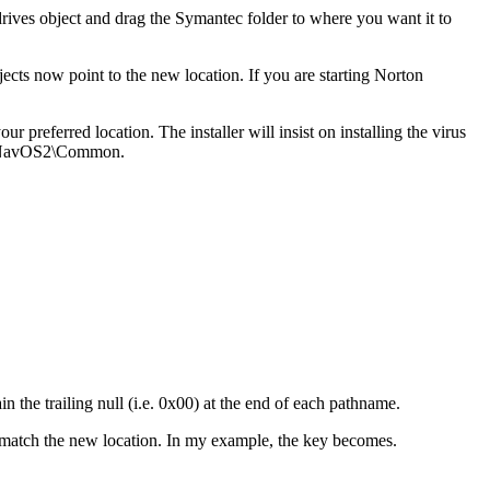
drives object and drag the Symantec folder to where you want it to
ects now point to the new location. If you are starting Norton
our preferred location. The installer will insist on installing the virus
 d:\NavOS2\Common.
n the trailing null (i.e. 0x00) at the end of each pathname.
match the new location. In my example, the key becomes.