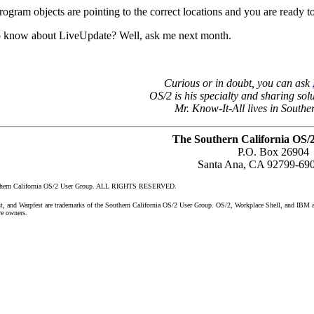
program objects are pointing to the correct locations and you are ready t
o know about LiveUpdate? Well, ask me next month.
Curious or in doubt, you can ask
OS/2 is his specialty and sharing solu
Mr. Know-It-All lives in Southe
The Southern California OS/
P.O. Box 26904
Santa Ana, CA 92799-69
uthern California OS/2 User Group. ALL RIGHTS RESERVED.
nd Warpfest are trademarks of the Southern California OS/2 User Group. OS/2, Workplace Shell, and IBM are 
ve owners.