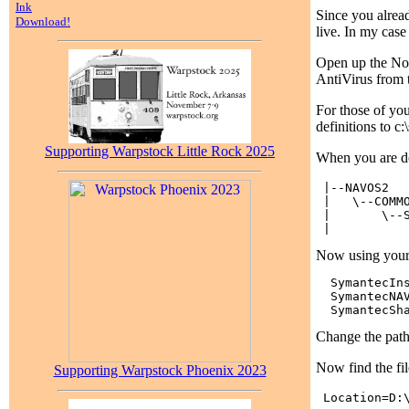
Ink
Since you alread
Download!
live. In my case
Open up the Nort
AntiVirus from t
For those of you 
definitions to 
Supporting Warpstock Little Rock 2025
When you are do
 |--NAVOS2

 |   \--COMMO
 |       \--S
Now using your f
  SymantecIns
  SymantecNAV
Change the pathn
Now find the fi
Supporting Warpstock Phoenix 2023