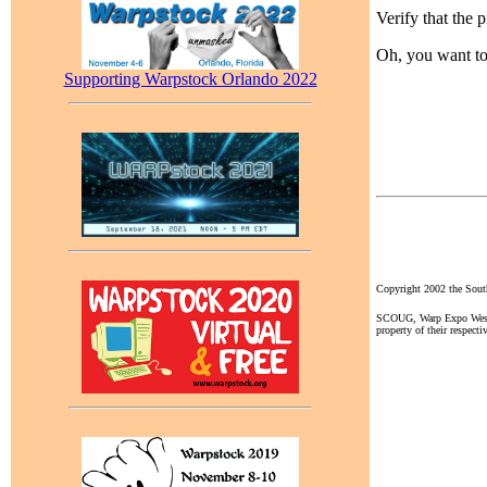
Verify that the 
Oh, you want t
Supporting Warpstock Orlando 2022
Copyright 2002 the So
SCOUG, Warp Expo West, a
property of their respecti