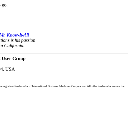
o go.
Mr. Know-It-All
tions is his passion
rn California.
2 User Group
04, USA
registered trademarks of International Business Machines Corporation. All other trademarks remain the