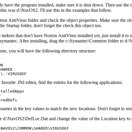
y have the program installed, make sure it is shut down. Then use the 
 this was d:\NavOS2. I'll use this in the examples that follow.
on AntiVirus folder and check the object properties. Make sure the obj
he Startup folder, don't forget the check this object too.
lurkers that don't have Norton AntiVirus installed yet, just install it to y
c:\symantec. After installing, drag the c:\Symantec\Common folder to
ne, you will have the following directory structure:
N

HARED

avorite .INI editor, find the entries for the following applications:
talledApps



ames in the key values to match the new locations. Don't forget to retai
le d:\NavOS2\DefLoc.Dat and change the value of the Location key to 