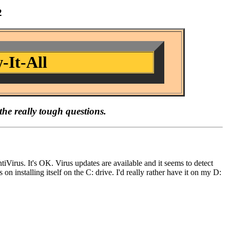
2
-It-All
the really tough questions.
rus. It's OK. Virus updates are available and it seems to detect
 on installing itself on the C: drive. I'd really rather have it on my D: