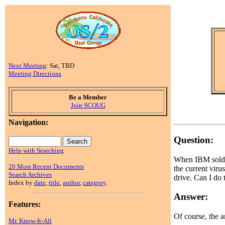
Next Meeting
: Sat, TBD
Meeting Directions
Be a Member
Join SCOUG
Navigation:
Question:
Help with Searching
When IBM sold I
20 Most Recent Documents
the current virus
Search Archives
drive. Can I do 
Index by
date
,
title
,
author
,
category
.
Answer:
Features:
Of course, the a
Mr. Know-It-All