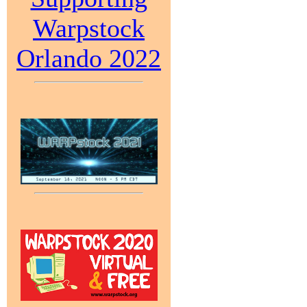
Warpstock
Orlando 2022