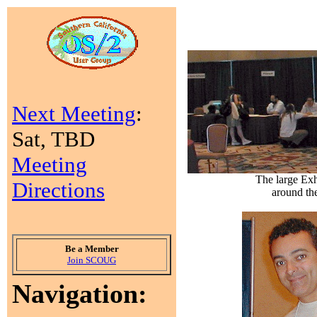
Next Meeting
:
Sat, TBD
Meeting
The large Exh
Directions
around th
Be a Member
Join SCOUG
Navigation: