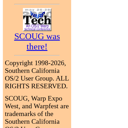
SCOUG was
there!
Copyright 1998-2026,
Southern California
OS/2 User Group. ALL
RIGHTS RESERVED.
SCOUG, Warp Expo
West, and Warpfest are
trademarks of the
Southern California