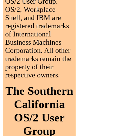
OS/2 User Group.
OS/2, Workplace
Shell, and IBM are
registered trademarks
of International
Business Machines
Corporation. All other
trademarks remain the
property of their
respective owners.
The Southern
California
OS/2 User
Group