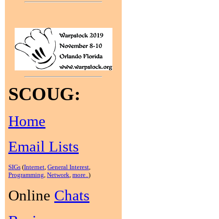
SCOUG:
Home
Email Lists
SIGs
(
Internet
,
General Interest
,
Programming
,
Network
,
more..
)
Online
Chats