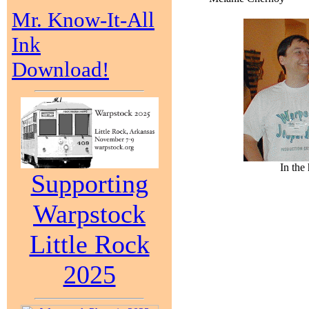
Mr. Know-It-All
Ink
Download!
In the
Supporting
Warpstock
Little Rock
2025