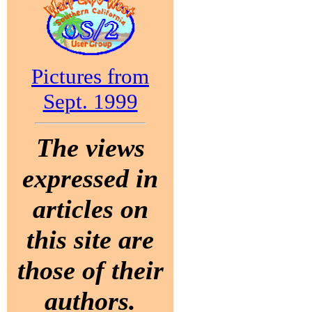
Pictures from
Sept. 1999
The views
expressed in
articles on
this site are
those of their
authors.