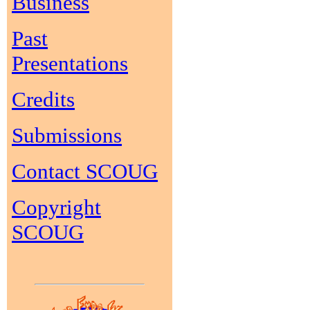
Business
Past
Presentations
Credits
Submissions
Contact SCOUG
Copyright
SCOUG