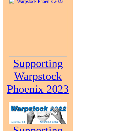
Supporting
Warpstock
Phoenix 2023
Supporting