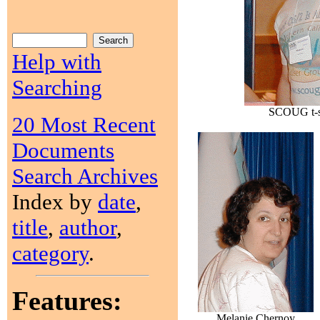
Help with
Searching
SCOUG t-sh
20 Most Recent
Documents
Search Archives
Index by
date
,
title
,
author
,
category
.
Features:
Melanie Chernoy