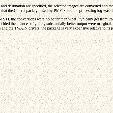
and destination are specified, the selected images are converted and the
r that the Calerla package used by PMFax and the processing log was cl
or STI, the conversions were no better than what I typically get from 
ecided the chances of getting substantially better output were marginal, a
and the TWAIN drivers, the package is very expensive relative to its p