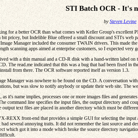
STI Batch OCR - It's 
by
Steven Levine
king for a better OCR than what comes with Keller Group's excellent 
a bit pricey, but Indelible Blue offered a small discount and STI's w
 Image Manager included the consumer TWAIN drivers. This made the pr
rength scanning apps aimed at enterprise customers, so I expected very
ived with a thin manual and a CD-R disk with a hand-written label on 
 CD. The read.me indicated that this was a bug that had been fixed in th
install from there. The OCR software reported itself as version 1.3.
e Manager was nowhere to be found on the CD. A conversation with In
ations, but was slow to notify anybody or update their web site. The we
s it's name implies, processes one or more images files and generates on
e command line specifies the input files, the output directory and coupl
e output text files are placed in another directory which must be differe
X-REXX front-end that provides a simple GUI for selecting the input an
had several annoying traits. It did not remember the last source and dest
fect which got it into a mode which broke the source directory navigat
ifficult.