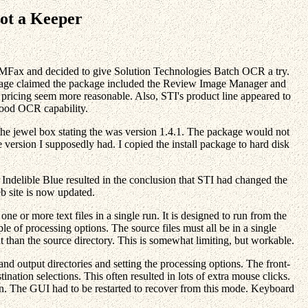
not a Keeper
PMFax and decided to give Solution Technologies Batch OCR a try.
eb page claimed the package included the Review Image Manager and
icing seem more reasonable. Also, STI's product line appeared to
 good OCR capability.
the jewel box stating the was version 1.4.1. The package would not
e version I supposedly had. I copied the install package to hard disk
delible Blue resulted in the conclusion that STI had changed the
b site is now updated.
e or more text files in a single run. It is designed to run from the
e of processing options. The source files must all be in a single
nt than the source directory. This is somewhat limiting, but workable.
d output directories and setting the processing options. The front-
ination selections. This often resulted in lots of extra mouse clicks.
ion. The GUI had to be restarted to recover from this mode. Keyboard