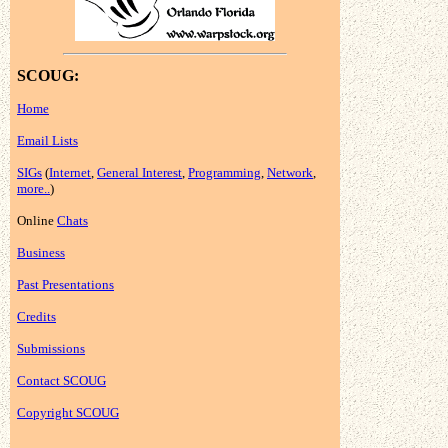
SCOUG:
Home
Email Lists
SIGs
(
Internet
,
General Interest
,
Programming
,
Network
,
more..
)
Online
Chats
Business
Past Presentations
Credits
Submissions
Contact SCOUG
Copyright SCOUG