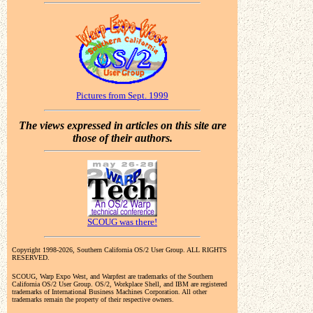
Pictures from Sept. 1999
The views expressed in articles on this site are
those of their authors.
SCOUG was there!
Copyright 1998-2026, Southern California OS/2 User Group. ALL RIGHTS
RESERVED.
SCOUG, Warp Expo West, and Warpfest are trademarks of the Southern
California OS/2 User Group. OS/2, Workplace Shell, and IBM are registered
trademarks of International Business Machines Corporation. All other
trademarks remain the property of their respective owners.