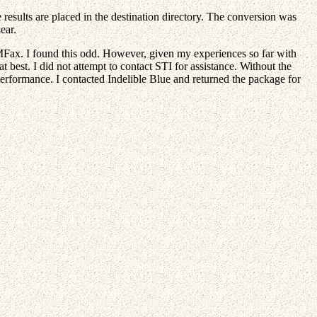
 results are placed in the destination directory. The conversion was
ear.
PMFax. I found this odd. However, given my experiences so far with
t best. I did not attempt to contact STI for assistance. Without the
erformance. I contacted Indelible Blue and returned the package for