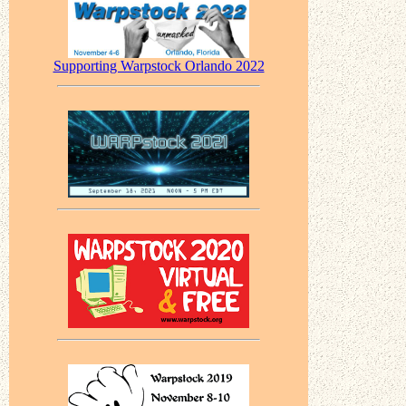
Supporting Warpstock Orlando 2022