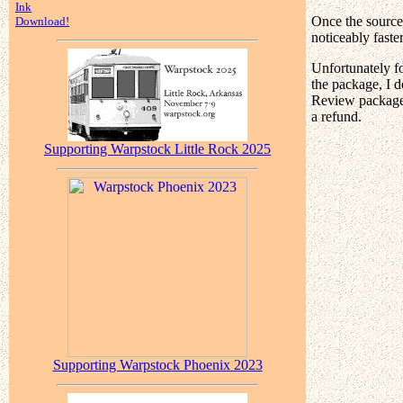
Ink
Once the source 
Download!
noticeably faste
Unfortunately f
the package, I d
Review package 
a refund.
Supporting Warpstock Little Rock 2025
Supporting Warpstock Phoenix 2023