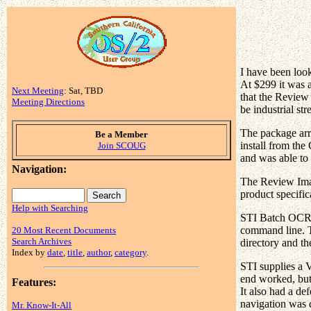
I have been loo
At $299 it was 
Next Meeting
: Sat, TBD
that the Review
Meeting Directions
be industrial st
The package arr
Be a Member
install from the
Join SCOUG
and was able to 
Navigation:
The Review Imag
product specific
Help with Searching
STI Batch OCR, a
command line. Th
20 Most Recent Documents
Search Archives
directory and th
Index by
date
,
title
,
author
,
category
.
STI supplies a V
end worked, but 
Features:
It also had a de
navigation was d
Mr. Know-It-All