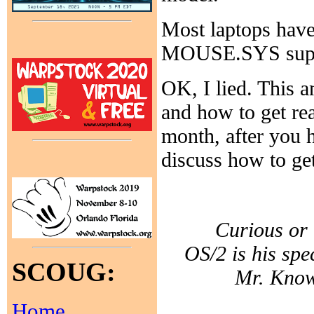
Most laptops have
MOUSE.SYS suppl
OK, I lied. This a
and how to get re
month, after you 
discuss how to get
Curious or 
OS/2 is his spe
SCOUG:
Mr. Know-
Home