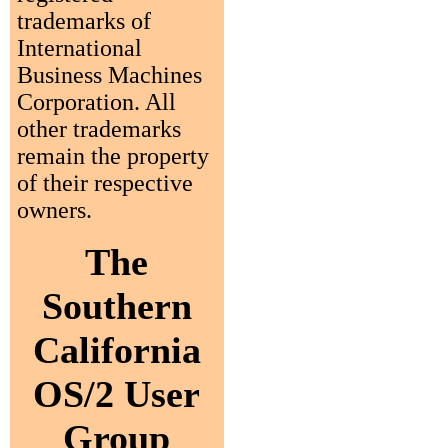
trademarks of
International
Business Machines
Corporation. All
other trademarks
remain the property
of their respective
owners.
The
Southern
California
OS/2 User
Group