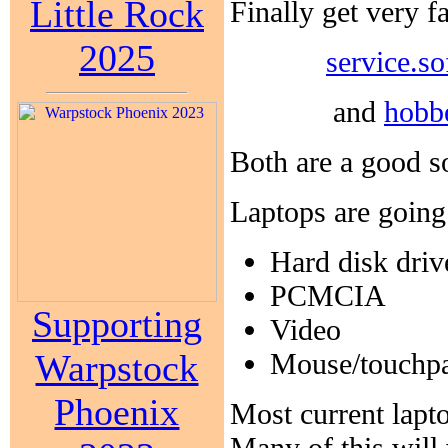
Little Rock
Finally get very 
2025
service.s
and
hobb
Both are a good so
Laptops are going 
Hard disk driv
PCMCIA
Supporting
Video
Warpstock
Mouse/touchp
Phoenix
Most current lapt
Many of this will 