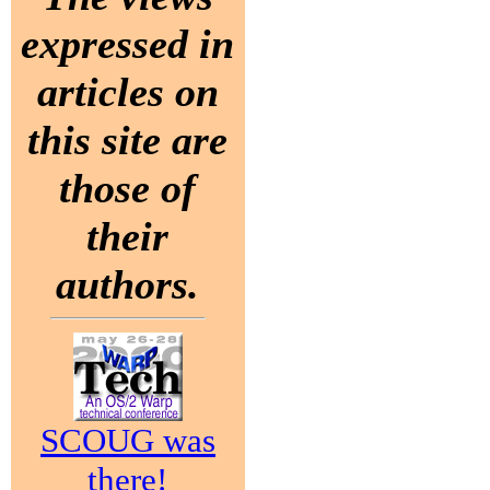
expressed in
articles on
this site are
those of
their
authors.
SCOUG was
there!