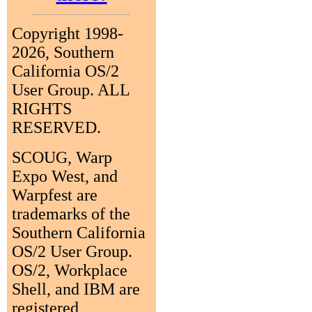
Copyright 1998-
2026, Southern
California OS/2
User Group. ALL
RIGHTS
RESERVED.
SCOUG, Warp
Expo West, and
Warpfest are
trademarks of the
Southern California
OS/2 User Group.
OS/2, Workplace
Shell, and IBM are
registered