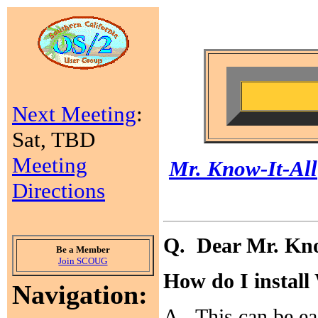
Next Meeting
:
Sat, TBD
Meeting
Mr. Know-It-All
Directions
Q. Dear Mr. Kno
Be a Member
Join SCOUG
How do I instal
Navigation:
A. This can be eas