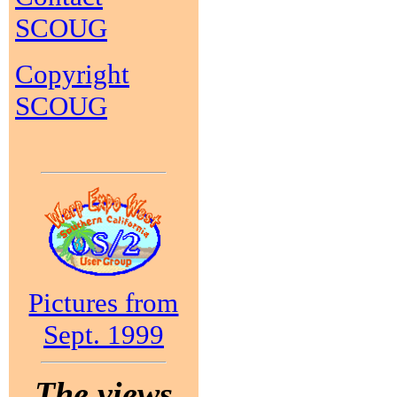
SCOUG
Copyright
SCOUG
Pictures from
Sept. 1999
The views