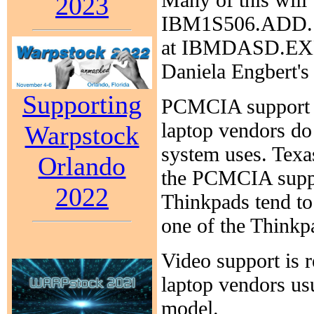
2023
IBM1S506.ADD. Th
at IBMDASD.EXE
Daniela Engbert's
Supporting
PCMCIA support c
laptop vendors do 
Warpstock
system uses. Texas
Orlando
the PCMCIA suppo
2022
Thinkpads tend to 
one of the Thinkp
Video support is r
laptop vendors usu
model.