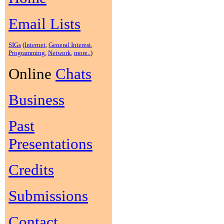
Email Lists
SIGs
(
Internet
,
General Interest
,
Programming
,
Network
,
more..
)
Online
Chats
Business
Past
Presentations
Credits
Submissions
Contact