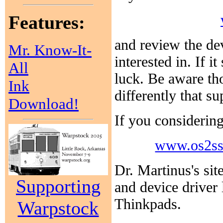
Features:
and review the de
Mr. Know-It-
interested in. If 
All
luck. Be aware th
Ink
differently that s
Download!
If you considering
www.os2ss
Dr. Martinus's sit
Supporting
and device driver
Thinkpads.
Warpstock