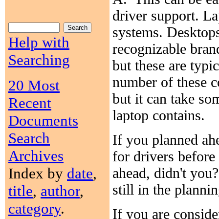
driver support. La
systems. Desktops
Help with
recognizable bran
Searching
but these are typi
number of these c
20 Most
but it can take s
Recent
laptop contains.
Documents
Search
If you planned ah
Archives
for drivers before
Index by
date
,
ahead, didn't you?
still in the plann
title
,
author
,
category
.
If you are conside