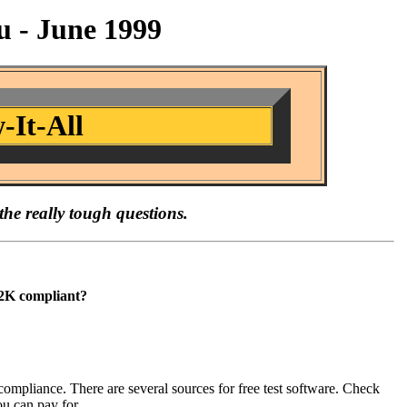
 - June 1999
-It-All
the really tough questions.
Y2K compliant?
ompliance. There are several sources for free test software. Check
u can pay for.