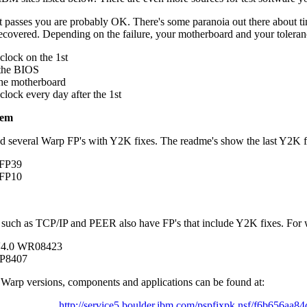
 it passes you are probably OK. There's some paranoia out there about tim
recovered. Depending on the failure, your motherboard and your toleran
clock on the 1st
the BIOS
he motherboard
clock every day after the 1st
tem
d several Warp FP's with Y2K fixes. The readme's show the last Y2K f
 FP39
 FP10
such as TCP/IP and PEER also have FP's that include Y2K fixes. For w
V4.0 WR08423
IP8407
all Warp versions, components and applications can be found at:
http://service5.boulder.ibm.com/pspfixpk.nsf/f6b656