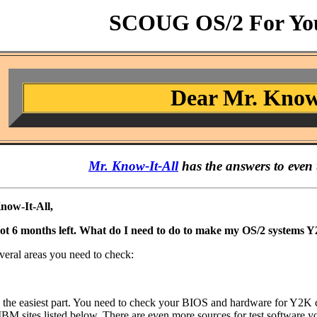
SCOUG OS/2 For You
Dear Mr. Know
Mr. Know-It-All
has the answers to even 
now-It-All,
got 6 months left. What do I need to do to make my OS/2 systems 
veral areas you need to check:
y the easiest part. You need to check your BIOS and hardware for Y2K c
BM sites listed below. There are even more sources for test software yo