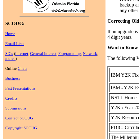
backup an
any other
Correcting Old
SCOUG:
If an upgrade is
Home
4 digit years.
Email Lists
Want to Know
SIGs
(
Internet
,
General Interest
,
Programming
,
Network
,
The following W
more..
)
Online
Chats
IBM Y2K Fix
Business
IBM - Y2K Ev
Past Presentations
NSTL Home
Credits
Y2K / Year 2
Submissions
Y2K Resource
Contact SCOUG
FDIC: Circula
Copyright SCOUG
The Millenn