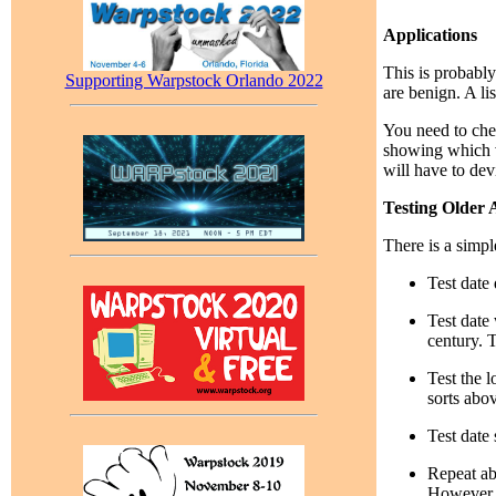
Applications
This is probably
Supporting Warpstock Orlando 2022
are benign. A lis
You need to chec
showing which v
will have to dev
Testing Older 
There is a simpl
Test date 
Test date 
century. T
Test the l
sorts abo
Test date 
Repeat ab
However, 