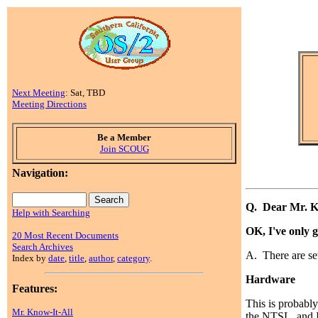
Next Meeting
: Sat, TBD
Meeting Directions
Be a Member
Join SCOUG
Navigation:
Q. Dear Mr. K
Help with Searching
OK, I've only 
20 Most Recent Documents
Search Archives
A. There are se
Index by
date
,
title
,
author
,
category
.
Hardware
Features:
This is probabl
Mr. Know-It-All
the NTSL, and I