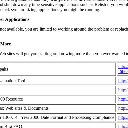
d shut down any time-sensitive applications such as Relish if you wou
 clock synchronizing applications you might be running.
er Applications
 not available, you are limited to working around the problem or replac
 More
eb sites will get you starting on knowing more than you ever wanted
http:
paks
f6b6
aluation Tool
http
http:
000 Resource
http:
s: Web sites & Documents
http:
r 1360.14 - Year 2000 Date Format and Processing Compliance
http
ium Bug FAQ
http: