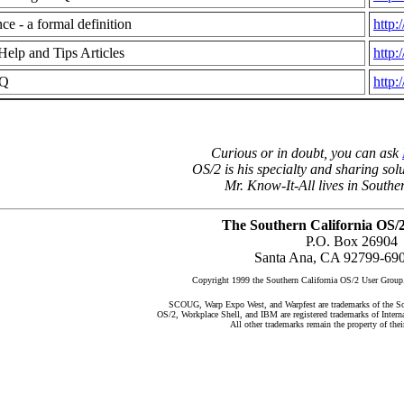
e - a formal definition
http:
Help and Tips Articles
http:
AQ
http:
Curious or in doubt, you can ask
OS/2 is his specialty and sharing solu
Mr. Know-It-All lives in Southe
The Southern California OS/
P.O. Box 26904
Santa Ana, CA 92799-69
Copyright 1999 the Southern California OS/2 User G
SCOUG, Warp Expo West, and Warpfest are trademarks of the So
OS/2, Workplace Shell, and IBM are registered trademarks of Inter
All other trademarks remain the property of thei