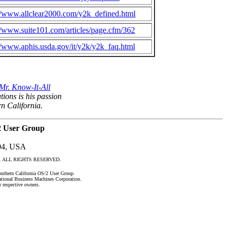
//www.allclear2000.com/y2k_defined.html
//www.suite101.com/articles/page.cfm/362
//www.aphis.usda.gov/it/y2k/y2k_faq.html
Mr. Know-It-All
tions is his passion
rn California.
2 User Group
04, USA
roup. ALL RIGHTS RESERVED.
uthern California OS/2 User Group.
national Business Machines Corporation.
r respective owners.