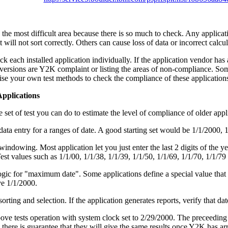
 the most difficult area because there is so much to check. Any applica
t will not sort correctly. Others can cause loss of data or incorrect calcul
k each installed application individually. If the application vendor has a
ersions are Y2K complaint or listing the areas of non-compliance. Som
ise your own test methods to check the compliance of these application
Applications
e set of test you can do to estimate the level of compliance of older appl
data entry for a ranges of date. A good starting set would be 1/1/2000, 
windowing. Most application let you just enter the last 2 digits of the 
est values such as 1/1/00, 1/1/38, 1/1/39, 1/1/50, 1/1/69, 1/1/70, 1/1/79
ogic for "maximum date". Some applications define a special value that sort
ve 1/1/2000.
sorting and selection. If the application generates reports, verify that da
ove tests operation with system clock set to 2/29/2000. The preceeding t
there is guarantee that they will give the same results once Y2K has arr