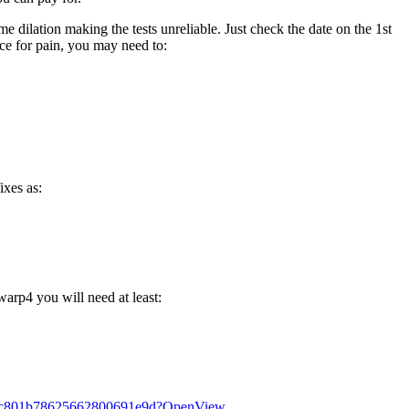
e dilation making the tests unreliable. Just check the date on the 1st
ce for pain, you may need to:
ixes as:
arp4 you will need at least:
aa84c801b78625662800691e9d?OpenView