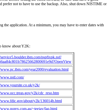
ld prefer not to have to use the backup. Also, shut down NISTIME or
ing the application. At a minimum, you may have to enter dates with
 to know about Y2K:
//service5.boulder.ibm.com/pspfixpk.nsf/
56aa84c801b78625662800691e9d?OpenView
://www.pc.ibm.com/year2000/evaluation.html
//www.nstl.com/
//www.yoursite.co.uk/y2k/
//www.occ.treas.gov/y2k/cdc_reso.htm
://www.fdic.gov/about/y2k/136014b.html
//www.norex.com.au/~teejay/faq.html