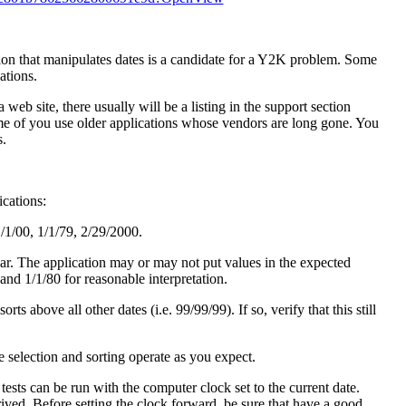
tion that manipulates dates is a candidate for a Y2K problem. Some
ations.
 web site, there usually will be a listing in the support section
e of you use older applications whose vendors are long gone. You
s.
ications:
1/1/00, 1/1/79, 2/29/2000.
year. The application may or may not put values in the expected
 and 1/1/80 for reasonable interpretation.
s above all other dates (i.e. 99/99/99). If so, verify that this still
te selection and sorting operate as you expect.
ests can be run with the computer clock set to the current date.
ived. Before setting the clock forward, be sure that have a good