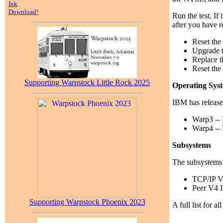
Ink
Download!
Run the test. If
after you have 
Reset the 
Upgrade 
Replace t
Reset the 
Supporting Warpstock Little Rock 2025
Operating Sys
IBM has release
Warp3 --
Warp4 --
Subsystems
The subsystems 
TCP/IP 
Peer V4 
Supporting Warpstock Phoenix 2023
A full list for 