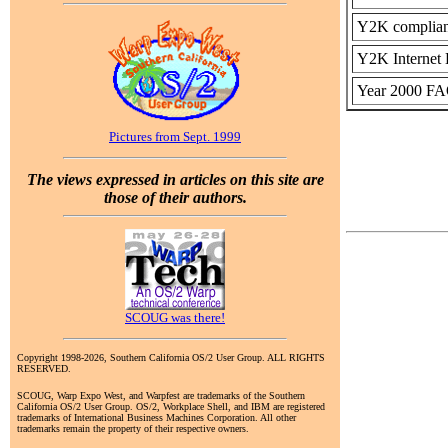
Y2K complianc
Y2K Internet 
Year 2000 F
Pictures from Sept. 1999
The views expressed in articles on this site are
those of their authors.
SCOUG was there!
Copyright 1998-2026, Southern California OS/2 User Group. ALL RIGHTS
RESERVED.
SCOUG, Warp Expo West, and Warpfest are trademarks of the Southern
California OS/2 User Group. OS/2, Workplace Shell, and IBM are registered
trademarks of International Business Machines Corporation. All other
trademarks remain the property of their respective owners.