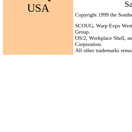
S
USA
Copyright 1999 the Sout
SCOUG, Warp Expo West, a
Group.
OS/2, Workplace Shell, an
Corporation.
All other trademarks remai