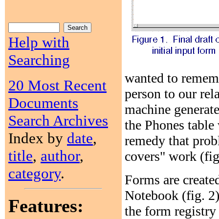
Help with
Searching
wanted to rememb
20 Most Recent
person to our rel
Documents
machine generate
Search Archives
the Phones table 
Index by
date
,
remedy that prob
title
,
author
,
covers" work (fig
category
.
Forms are created
Notebook (fig. 2)
Features:
the form registry