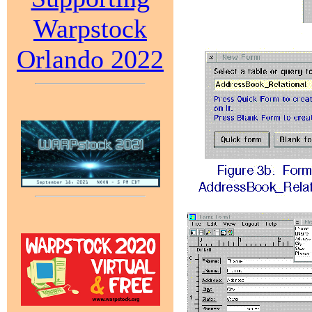
Warpstock
Orlando 2022