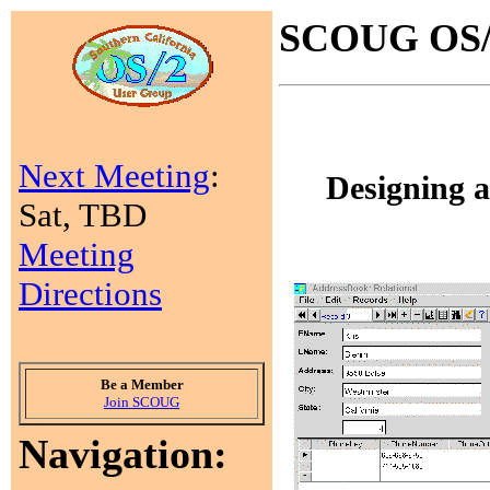
SCOUG OS/2
Next Meeting
:
Designing 
Sat, TBD
Meeting
Directions
Be a Member
Join SCOUG
Navigation: