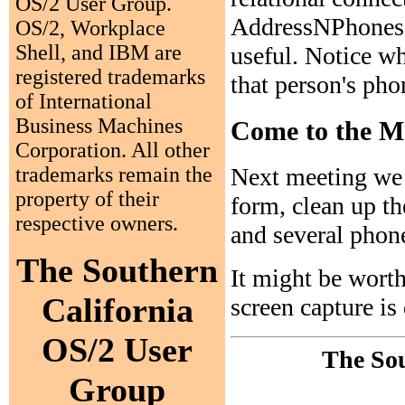
OS/2 User Group.
AddressNPhones. T
OS/2, Workplace
Shell, and IBM are
useful. Notice wh
registered trademarks
that person's pho
of International
Business Machines
Come to the M
Corporation. All other
trademarks remain the
Next meeting we 
property of their
form, clean up th
respective owners.
and several phon
The Southern
It might be worth
California
screen capture is
OS/2 User
The Sou
Group