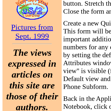
button. Stretch t
Close the form a
Create a new Quic
Pictures from
This form will be
Sept. 1999
important additio
numbers for any 
The views
by setting the de
expressed in
Attributes window
view" is visible (
articles on
Default view and 
this site are
Phone Subform.
those of their
Back in the Appl
authors.
Notebook, click 