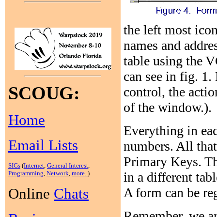
the left most ico
names and addres
table using the V
can see in fig. 1
SCOUG:
control, the acti
of the window.).
Home
Everything in eac
Email Lists
numbers. All that
Primary Keys. Th
SIGs
(
Internet
,
General Interest
,
in a different tab
Programming
,
Network
,
more..
)
A form can be reg
Online
Chats
Remember, we are 