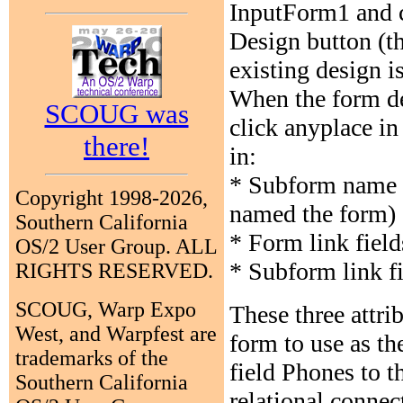
InputForm1 and c
Design button (th
existing design i
When the form d
SCOUG was
click anyplace in
there!
in:
* Subform name w
Copyright 1998-2026,
named the form)
Southern California
* Form link fiel
OS/2 User Group. ALL
* Subform link f
RIGHTS RESERVED.
SCOUG, Warp Expo
These three attri
West, and Warpfest are
form to use as t
trademarks of the
field Phones to 
Southern California
relational connec