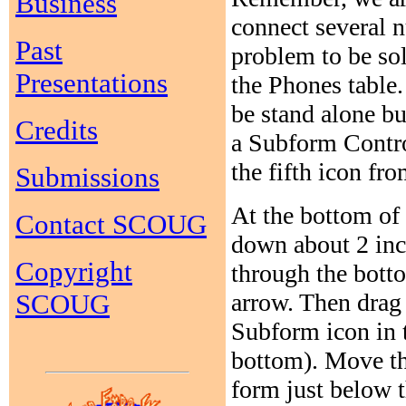
Business
connect several 
Past
problem to be sol
Presentations
the Phones table.
be stand alone bu
Credits
a Subform Contro
the fifth icon fro
Submissions
At the bottom of 
Contact SCOUG
down about 2 inc
Copyright
through the botto
arrow. Then drag
SCOUG
Subform icon in t
bottom). Move the
form just below t