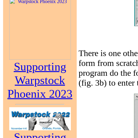
There is one oth
form from scratch
Supporting
program do the f
Warpstock
(fig. 3b) to enter
Phoenix 2023
Supporting