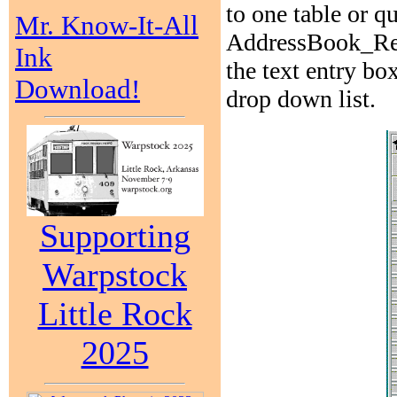
to one table or q
Mr. Know-It-All
AddressBook_Relat
Ink
the text entry b
Download!
drop down list.
Supporting
Warpstock
Little Rock
2025