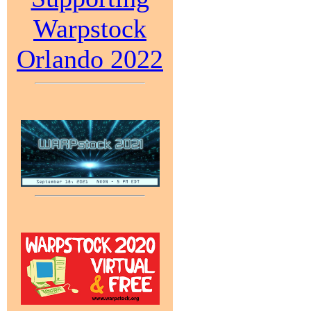
Warpstock
Orlando 2022