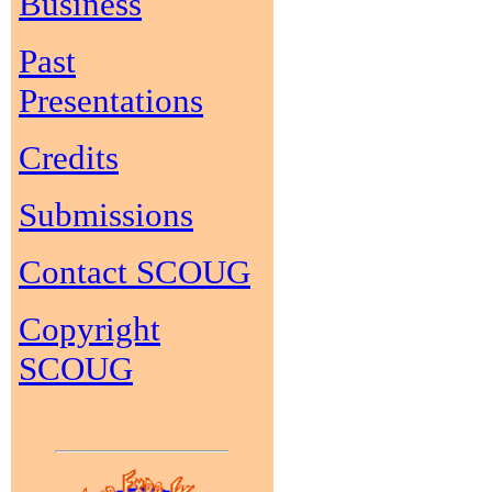
Business
Past
Presentations
Credits
Submissions
Contact SCOUG
Copyright
SCOUG