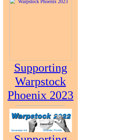
Supporting
Warpstock
Phoenix 2023
Supporting