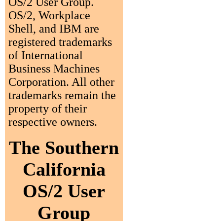
OS/2 User Group.
OS/2, Workplace
Shell, and IBM are
registered trademarks
of International
Business Machines
Corporation. All other
trademarks remain the
property of their
respective owners.
The Southern
California
OS/2 User
Group