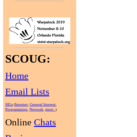
SCOUG:
Home
Email Lists
SIGs
(
Internet
,
General Interest
,
Programming
,
Network
,
more..
)
Online
Chats