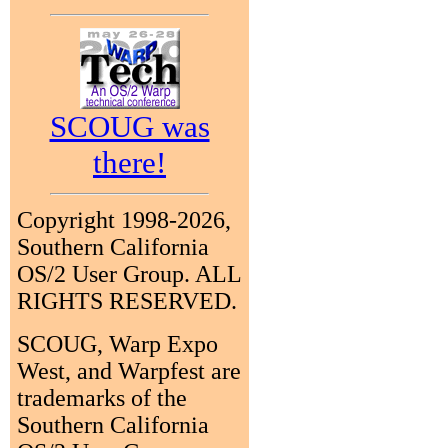
SCOUG was
there!
Copyright 1998-2026,
Southern California
OS/2 User Group. ALL
RIGHTS RESERVED.
SCOUG, Warp Expo
West, and Warpfest are
trademarks of the
Southern California