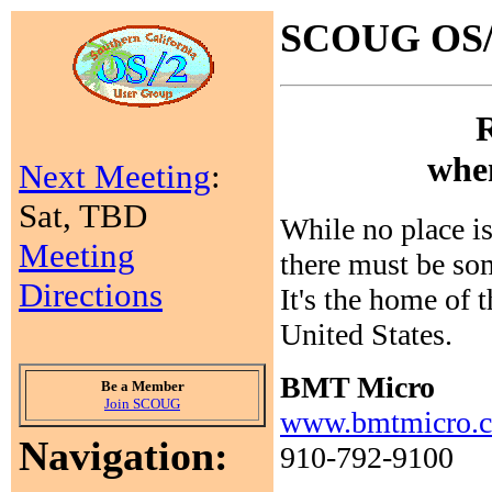
SCOUG OS/2
when
Next Meeting
:
Sat, TBD
While no place is
Meeting
there must be so
Directions
It's the home of 
United States.
BMT Micro
Be a Member
Join SCOUG
www.bmtmicro.
Navigation:
910-792-9100