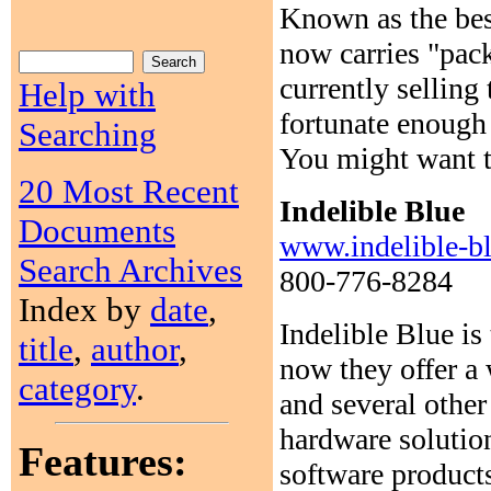
Known as the bes
now carries "pack
currently selli
Help with
fortunate enough
Searching
You might want to
20 Most Recent
Indelible Blue
Documents
www.indelible-b
Search Archives
800-776-8284
Index by
date
,
Indelible Blue is
title
,
author
,
now they offer a 
category
.
and several other
hardware solutio
Features:
software product