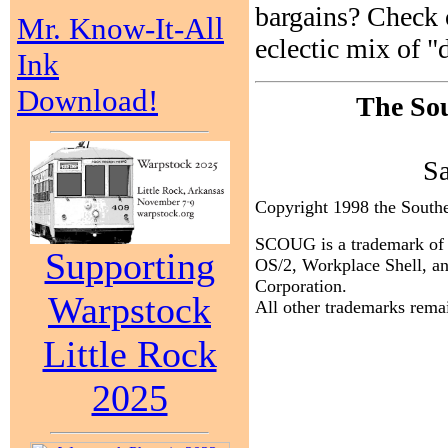
bargains? Check 
Mr. Know-It-All
eclectic mix of "
Ink
Download!
The Sou
S
Copyright 1998 the Sout
SCOUG is a trademark of 
Supporting
OS/2, Workplace Shell, an
Corporation.
Warpstock
All other trademarks remai
Little Rock
2025