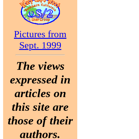
Pictures from
Sept. 1999
The views
expressed in
articles on
this site are
those of their
authors.