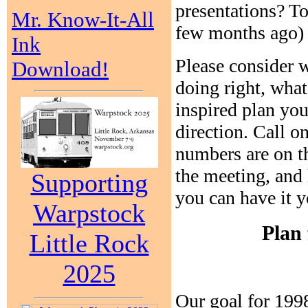
presentations? To
Mr. Know-It-All
few months ago) 
Ink
Please consider 
Download!
doing right, wha
inspired plan you
direction. Call 
numbers are on th
the meeting, and 
Supporting
you can have it 
Warpstock
Plan 
Little Rock
2025
Our goal for 1998