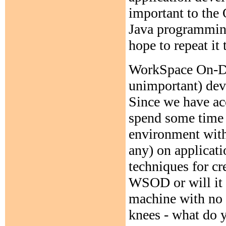
important to the
Java programming
hope to repeat it 
WorkSpace On-De
unimportant) dev
Since we have acc
spend some time e
environment with 
any) on applicati
techniques for cr
WSOD or will it t
machine with no h
knees - what do y