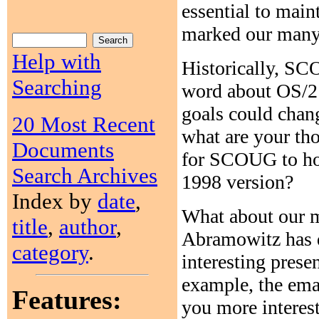
essential to main
marked our many 
Help with
Historically, SC
Searching
word about OS/2 
goals could chan
20 Most Recent
what are your th
Documents
for SCOUG to hos
Search Archives
1998 version?
Index by
date
,
What about our 
title
,
author
,
Abramowitz has d
category
.
interesting prese
example, the emai
Features:
you more interes