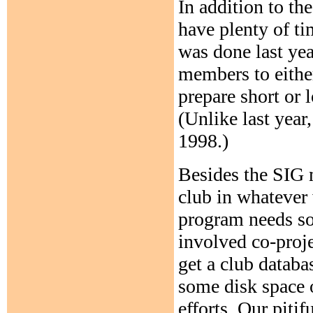
In addition to th
have plenty of ti
was done last yea
members to either
prepare short or 
(Unlike last year
1998.)
Besides the SIG m
club in whatever 
program needs s
involved co-proj
get a club datab
some disk space 
efforts. Our pit