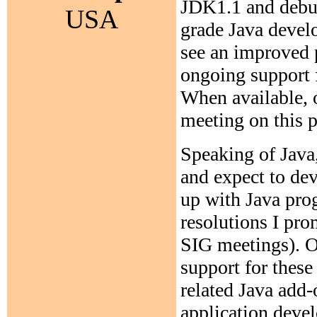
JDK1.1 and debug
USA
grade Java devel
see an improved p
ongoing support 
When available, 
meeting on this p
Speaking of Java,
and expect to de
up with Java pro
resolutions I pro
SIG meetings). O
support for these
related Java add-
application devel