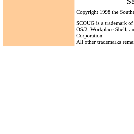
S
Copyright 1998 the Sout
SCOUG is a trademark of 
OS/2, Workplace Shell, an
Corporation.
All other trademarks remai