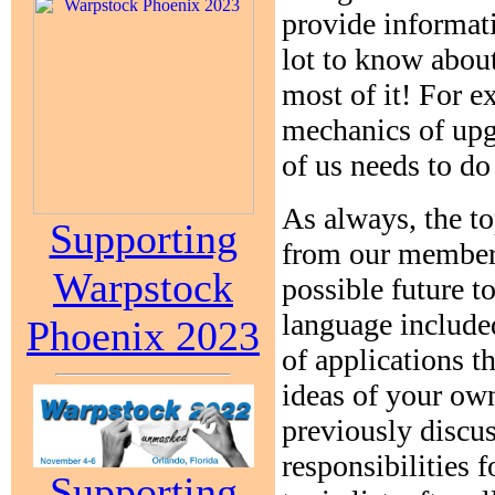
provide informati
lot to know abou
most of it! For e
mechanics of upg
of us needs to do
As always, the to
Supporting
from our members
Warpstock
possible future t
language includ
Phoenix 2023
of applications t
ideas of your own
previously discus
responsibilities 
Supporting