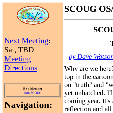
SCOUG OS/2
SCOUG
Next Meeting
:
Sat, TBD
by Dave Watson 
Meeting
Directions
Why are we here?
top in the cartoo
on "truth" and 
Be a Member
yet unhatched. Th
Join SCOUG
coming year. It's
Navigation:
reflection and all