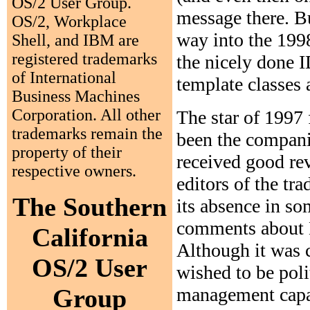
OS/2 User Group.
message there. Bu
OS/2, Workplace
way into the 1998
Shell, and IBM are
registered trademarks
the nicely done I
of International
template classes 
Business Machines
Corporation. All other
The star of 1997
trademarks remain the
been the compani
property of their
received good re
respective owners.
editors of the tra
The Southern
its absence in so
comments about M
California
Although it was c
OS/2 User
wished to be polit
management capabi
Group