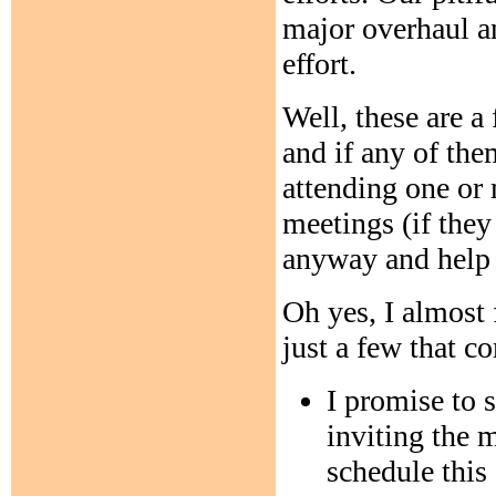
major overhaul a
effort.
Well, these are a
and if any of the
attending one o
meetings (if they
anyway and help s
Oh yes, I almost 
just a few that c
I promise to 
inviting the 
schedule this