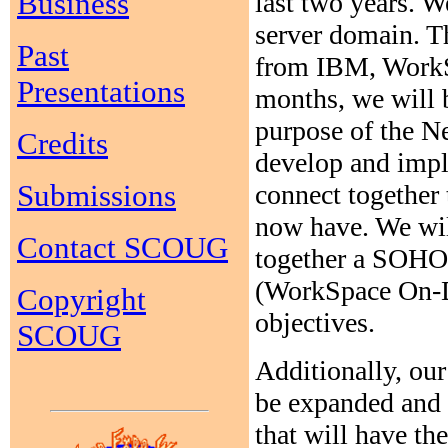
Business
last two years. 
server domain. T
Past
from IBM, Work
Presentations
months, we will b
purpose of the 
Credits
develop and impl
Submissions
connect together
now have. We wil
Contact SCOUG
together a SOHO
(WorkSpace On-D
Copyright
objectives.
SCOUG
Additionally, ou
be expanded and 
that will have th