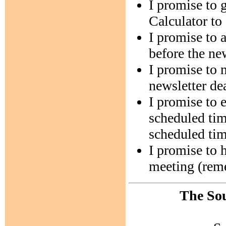
I promise to
Calculator to
I promise to 
before the ne
I promise to 
newsletter de
I promise to 
scheduled tim
scheduled tim
I promise to h
meeting (remem
The Sou