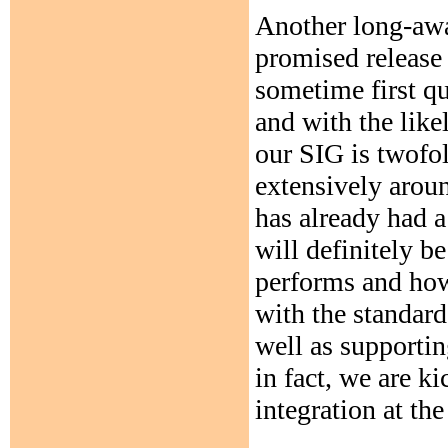
Another long-awa
promised release
sometime first qu
and with the like
our SIG is twofold
extensively arou
has already had a
will definitely be
performs and how
with the standard
well as supporti
in fact, we are ki
integration at th