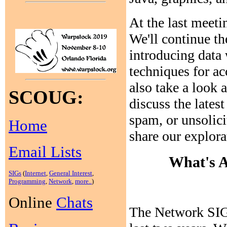
At the last meeti
We'll continue th
introducing data
techniques for ac
also take a loo
SCOUG:
discuss the latest
spam, or unsolicit
Home
share our explora
Email Lists
What's A
SIGs
(
Internet
,
General Interest
,
Programming
,
Network
,
more..
)
Online
Chats
The Network SIG 