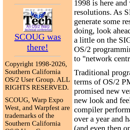
1998 is here and 
resolutions. As SI
generate some res
doing, look ahead
SCOUG was
a little on the S
there!
OS/2 programming 
to "network cent
Copyright 1998-2026,
Traditional progr
Southern California
OS/2 User Group. ALL
terms of OS/2 PM
RIGHTS RESERVED.
promised new ver
new look and fee
SCOUG, Warp Expo
West, and Warpfest are
compiler performa
trademarks of the
over a year and h
Southern California
(and even then on