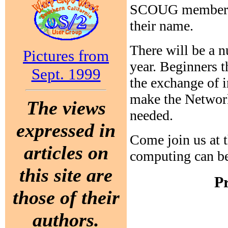
SCOUG members w
their name.
There will be a 
Pictures from
year. Beginners t
Sept. 1999
the exchange of 
make the Network
The views
needed.
expressed in
Come join us at 
articles on
computing can be
this site are
P
those of their
authors.