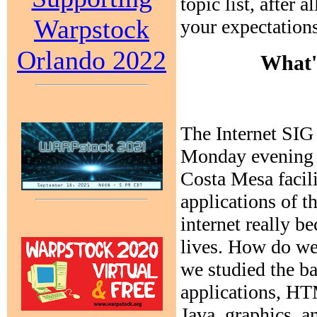
topic list, after 
Warpstock
your expectations
Orlando 2022
What'
The Internet SIG 
Monday evening 
Costa Mesa facili
applications of t
internet really b
lives. How do we 
we studied the b
applications, H
Java, graphics, a