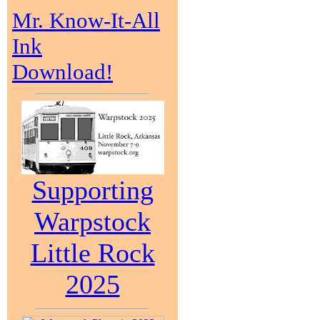
Mr. Know-It-All
Ink
Download!
Supporting
Warpstock
Little Rock
2025