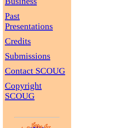
Business
Past
Presentations
Credits
Submissions
Contact SCOUG
Copyright
SCOUG