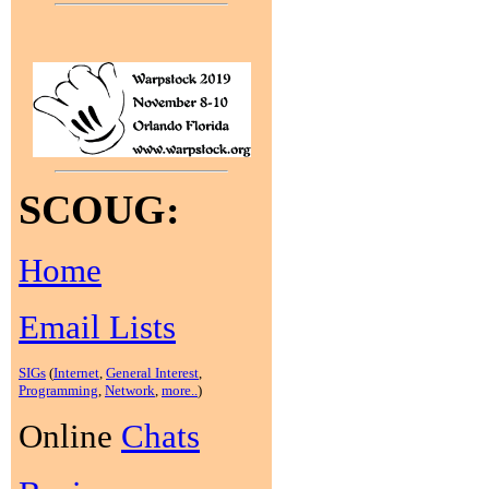
SCOUG:
Home
Email Lists
SIGs
(
Internet
,
General Interest
,
Programming
,
Network
,
more..
)
Online
Chats