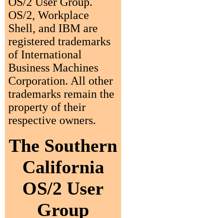
OS/2 User Group.
OS/2, Workplace
Shell, and IBM are
registered trademarks
of International
Business Machines
Corporation. All other
trademarks remain the
property of their
respective owners.
The Southern
California
OS/2 User
Group