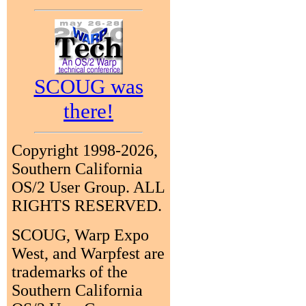
SCOUG was
there!
Copyright 1998-2026,
Southern California
OS/2 User Group. ALL
RIGHTS RESERVED.
SCOUG, Warp Expo
West, and Warpfest are
trademarks of the
Southern California