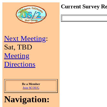
Current Survey Re
Next Meeting
:
Sat, TBD
Meeting
Directions
Be a Member
Join SCOUG
Navigation: