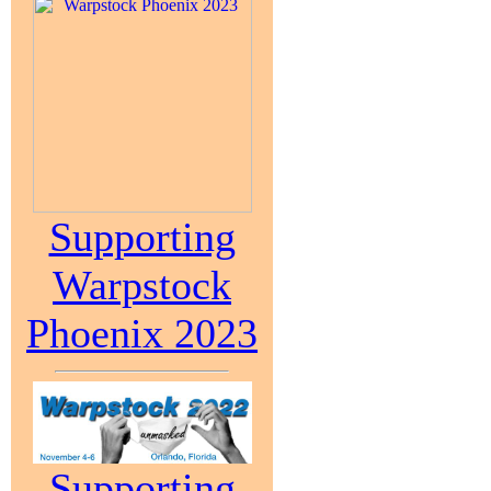
Supporting
Warpstock
Phoenix 2023
Supporting