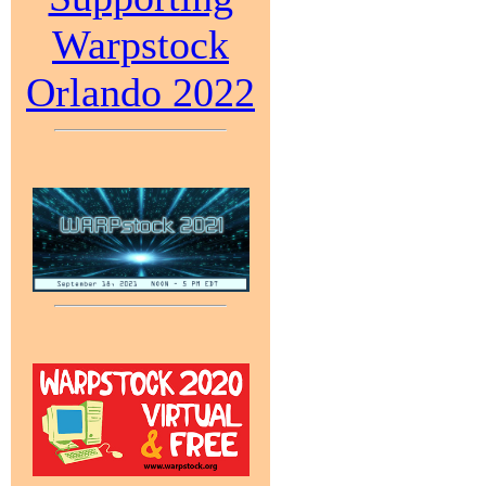
Warpstock
Orlando 2022