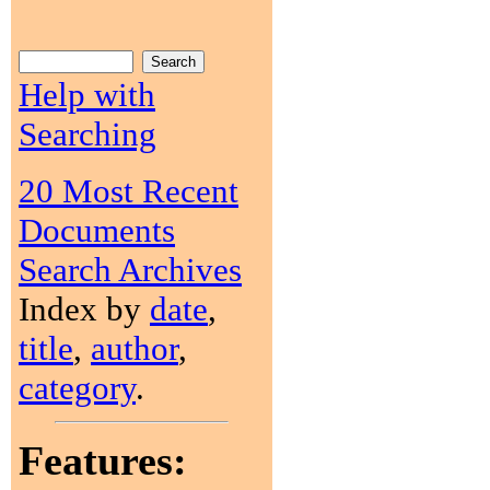
Help with
Searching
20 Most Recent
Documents
Search Archives
Index by
date
,
title
,
author
,
category
.
Features: