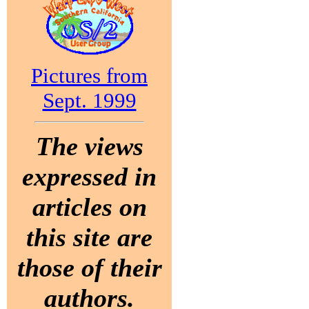
Pictures from
Sept. 1999
The views
expressed in
articles on
this site are
those of their
authors.