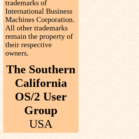
trademarks of
International Business
Machines Corporation.
All other trademarks
remain the property of
their respective
owners.
The Southern
California
OS/2 User
Group
USA