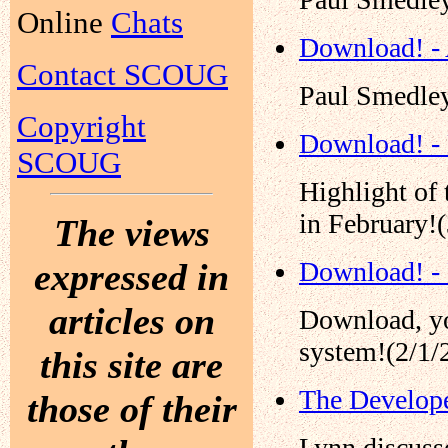
Online
Chats
Download! - 
Contact SCOUG
Paul Smedley
Copyright
Download! -
SCOUG
Highlight of
in February!
The views
expressed in
Download! -
articles on
Download, yo
system!(2/1/
this site are
The Develope
those of their
Lynn discusse