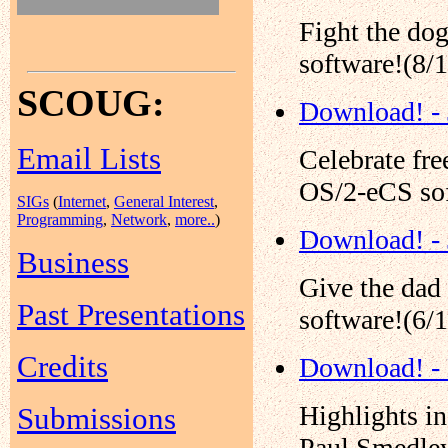
Fight the do
software!(8/
SCOUG:
Download! - 
Email Lists
Celebrate fr
OS/2-eCS sof
SIGs
(
Internet
,
General Interest
,
Programming
,
Network
,
more..
)
Download! -
Business
Give the dad
Past Presentations
software!(6/
Credits
Download! -
Highlights i
Submissions
Paul Smedley