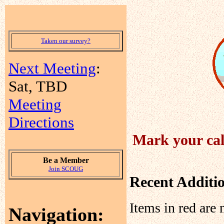
Taken our survey?
Next Meeting
:
Sat, TBD
Meeting
Directions
Mark your cal
Be a Member
Join SCOUG
Recent Additi
Items in red are 
Navigation: