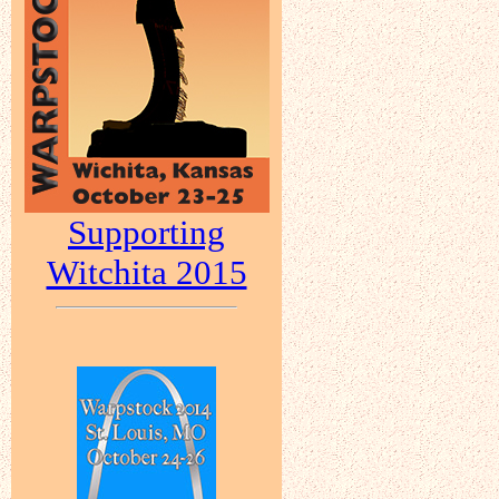
Supporting
Witchita 2015