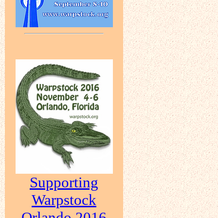
Supporting
Warpstock
Orlando 2016