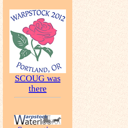
SCOUG was
there