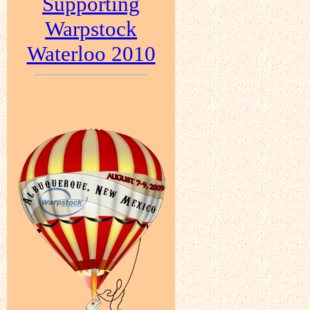
Supporting
Warpstock
Waterloo 2010