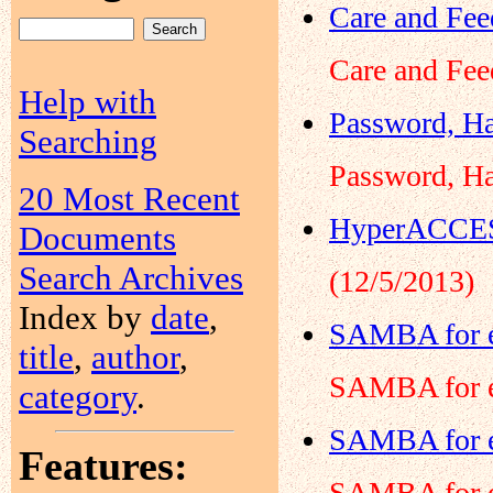
Care and Fee
Care and Fee
Help with
Password, Ha
Searching
Password, Ha
20 Most Recent
HyperACCESS
Documents
Search Archives
(12/5/2013)
Index by
date
,
SAMBA for e
title
,
author
,
SAMBA for e
category
.
SAMBA for e
Features:
SAMBA for e