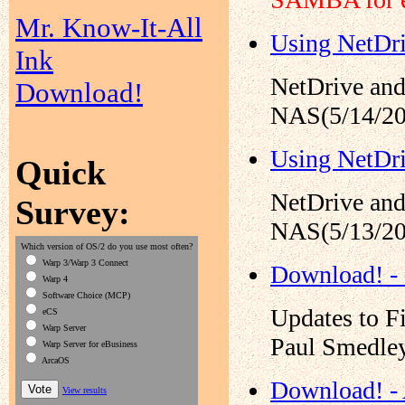
Mr. Know-It-All
Using NetDr
Ink
NetDrive and
Download!
NAS(5/14/20
Using NetDr
Quick
NetDrive and
Survey:
NAS(5/13/20
Which version of OS/2 do you use most often?
Warp 3/Warp 3 Connect
Download! -
Warp 4
Software Choice (MCP)
Updates to F
eCS
Warp Server
Paul Smedley
Warp Server for eBusiness
ArcaOS
Download! -
View results