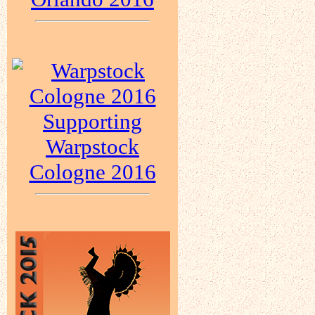
Supporting
Warpstock
Cologne 2016