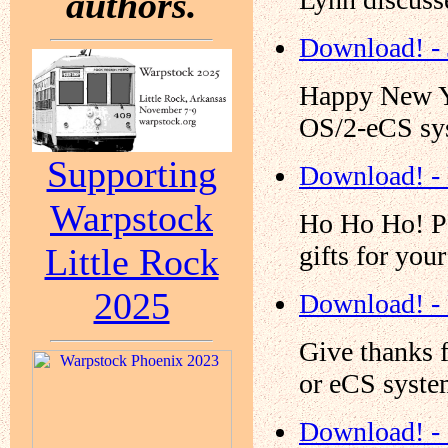
authors.
Download! - 
Happy New Yea
OS/2-eCS sy
Supporting
Download! -
Warpstock
Ho Ho Ho! Pa
gifts for yo
Little Rock
2025
Download! -
Give thanks 
or eCS syste
Download! -