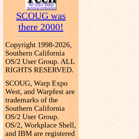
SCOUG was
there 2000!
Copyright 1998-2026,
Southern California
OS/2 User Group. ALL
RIGHTS RESERVED.
SCOUG, Warp Expo
West, and Warpfest are
trademarks of the
Southern California
OS/2 User Group.
OS/2, Workplace Shell,
and IBM are registered