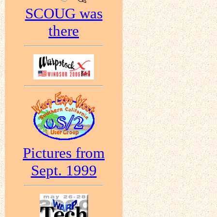
SCOUG was
there
Pictures from
Sept. 1999