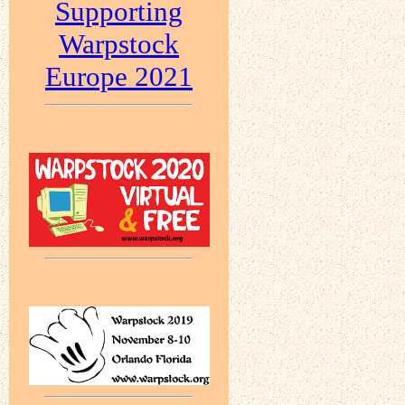
Supporting
Warpstock
Europe 2021