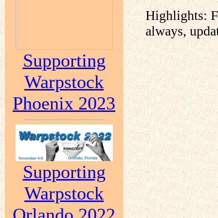
Highlights: 
always, upda
Supporting
Warpstock
Phoenix 2023
Supporting
Warpstock
Orlando 2022