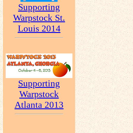
Supporting
Warpstock St.
Louis 2014
Supporting
Warpstock
Atlanta 2013